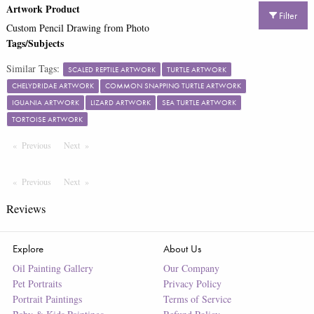
Artwork Product
Filter
Custom Pencil Drawing from Photo
Tags/Subjects
Similar Tags:
SCALED REPTILE ARTWORK
TURTLE ARTWORK
CHELYDRIDAE ARTWORK
COMMON SNAPPING TURTLE ARTWORK
IGUANIA ARTWORK
LIZARD ARTWORK
SEA TURTLE ARTWORK
TORTOISE ARTWORK
Previous
Page
Next
Page
Previous
Page
Next
Page
Reviews
Explore
About Us
Oil Painting Gallery
Our Company
Pet Portraits
Privacy Policy
Portrait Paintings
Terms of Service