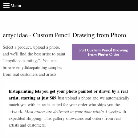
Menu
emydidae
-
Custom Pencil Drawing from Photo
Select a product, upload a photo,
Start
Custom Pencil Drawing
and we'll find the best artist to paint
from Photo
Order
"
emydidae paintings
". You can
browse
emydidae
painting samples
from real customers and artists.
Instapainting lets you get your photo painted or drawn by a real
artist, starting at just $89.
Just upload a photo and we automatically
match you with an artist suited for your order who ships you the
artwork.
Most orders are delivered to your door within 3 weeks
with
expedited shipping. This gallery showcases real orders from real
artists and customers.