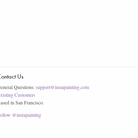
ontact Us
eneral Questions:
support@instapainting.com
xisting Customers
ased in San Francisco.
ollow @instapainting