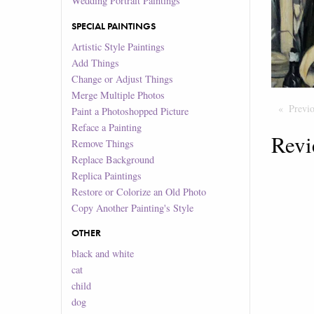
Wedding Portrait Paintings
SPECIAL PAINTINGS
Artistic Style Paintings
Add Things
Change or Adjust Things
Merge Multiple Photos
Previ
Paint a Photoshopped Picture
Reface a Painting
Revi
Remove Things
Replace Background
Replica Paintings
Restore or Colorize an Old Photo
Copy Another Painting's Style
OTHER
black and white
cat
child
dog