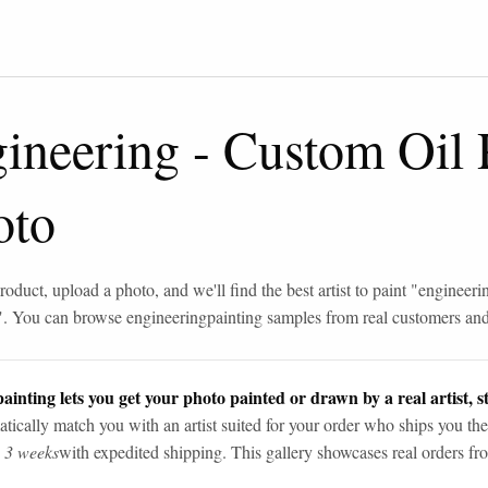
gineering
-
Custom Oil 
oto
roduct, upload a photo, and we'll find the best artist to paint "
engineeri
". You can browse
engineering
painting samples from real customers and 
ainting lets you get your photo painted or drawn by a real artist, st
tically match you with an artist suited for your order who ships you the
n 3 weeks
with expedited shipping. This gallery showcases real orders fro