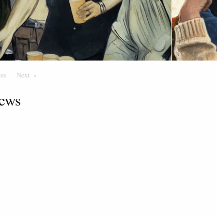
ous
Page
Next
Page
ews