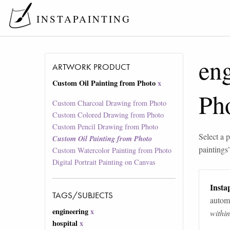
INSTAPAINTING
en
ARTWORK PRODUCT
Custom Oil Painting from Photo
x
Ph
Custom Charcoal Drawing from Photo
Custom Colored Drawing from Photo
Custom Pencil Drawing from Photo
Select a p
Custom Oil Painting from Photo
paintings
Custom Watercolor Painting from Photo
Digital Portrait Painting on Canvas
Instap
TAGS/SUBJECTS
automa
engineering
x
withi
hospital
x