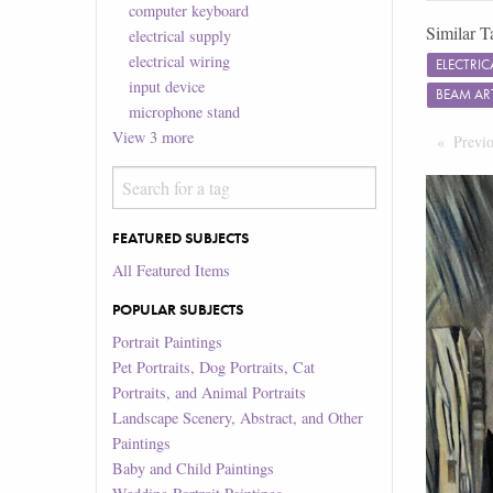
computer keyboard
Similar T
electrical supply
electrical wiring
ELECTRI
input device
BEAM A
microphone stand
View
3
more
Previ
FEATURED SUBJECTS
All Featured Items
POPULAR SUBJECTS
Portrait Paintings
Pet Portraits, Dog Portraits, Cat
Portraits, and Animal Portraits
Landscape Scenery, Abstract, and Other
Paintings
Baby and Child Paintings