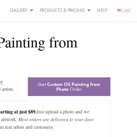
GALLERY
PRODUCTS & PRICING
HELP
CART
Painting from
ng
Start
Custom Oil Painting from
artists.
Photo
Order
arting at just $89.
Just upload a photo and we
 artwork.
Most orders are delivered to your door
m real artists and customers.