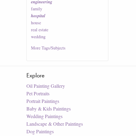
engineering
family
hospital
house
real estate
wedding
More
Tags/Subjects
Explore
Oil Painting Gallery
Pet Portraits
Portrait Paintings
Baby & Kids Paintings
Wedding Paintings
Landscape & Other Paintings
Dog Paintings