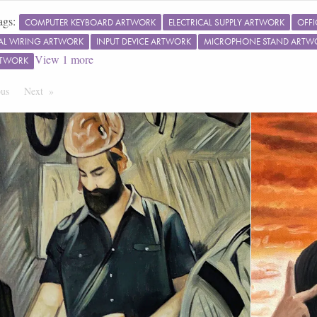
ags:
COMPUTER KEYBOARD ARTWORK
ELECTRICAL SUPPLY ARTWORK
OFFI
CAL WIRING ARTWORK
INPUT DEVICE ARTWORK
MICROPHONE STAND ARTW
View
1
more
RTWORK
ous
Page
Next
Page