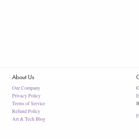
About Us
C
Our Company
G
Privacy Policy
E
Terms of Service
B
Refund Policy
F
Art & Tech Blog