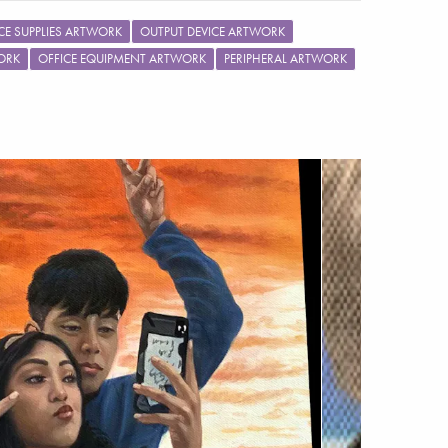
CE SUPPLIES ARTWORK
OUTPUT DEVICE ARTWORK
ORK
OFFICE EQUIPMENT ARTWORK
PERIPHERAL ARTWORK