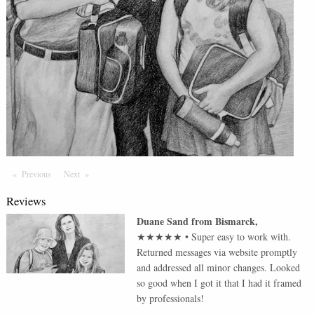
Previous
Page
Next
Page
Reviews
Duane Sand
from
Bismarck
,
★★★★★
•
Super easy to work with.
Returned messages via website promptly
and addressed all minor changes. Looked
so good when I got it that I had it framed
by professionals!