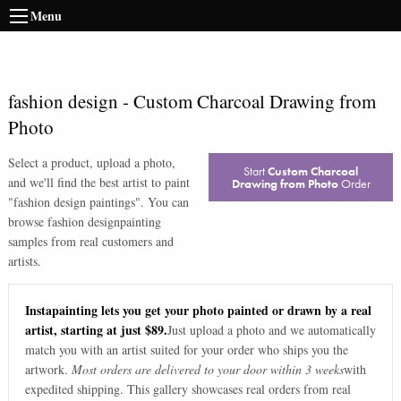
Menu
fashion design
-
Custom Charcoal Drawing from
Photo
Select a product, upload a photo,
Start
Custom Charcoal
and we'll find the best artist to paint
Drawing from Photo
Order
"
fashion design paintings
". You can
browse
fashion design
painting
samples from real customers and
artists.
Instapainting lets you get your photo painted or drawn by a real
artist, starting at just $89.
Just upload a photo and we automatically
match you with an artist suited for your order who ships you the
artwork.
Most orders are delivered to your door within 3 weeks
with
expedited shipping. This gallery showcases real orders from real