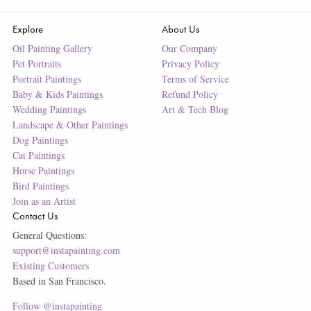
Explore
About Us
Oil Painting Gallery
Our Company
Pet Portraits
Privacy Policy
Portrait Paintings
Terms of Service
Baby & Kids Paintings
Refund Policy
Wedding Paintings
Art & Tech Blog
Landscape & Other Paintings
Dog Paintings
Cat Paintings
Horse Paintings
Bird Paintings
Join as an Artist
Contact Us
General Questions:
support@instapainting.com
Existing Customers
Based in San Francisco.
Follow @instapainting