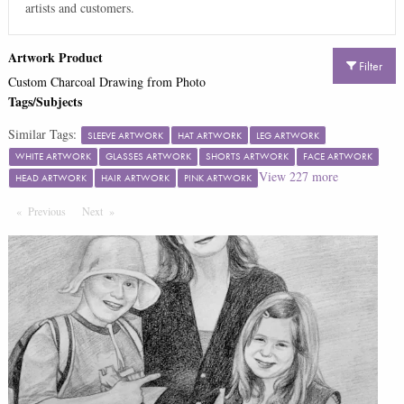
artists and customers.
Artwork Product
Filter
Custom Charcoal Drawing from Photo
Tags/Subjects
Similar Tags:
SLEEVE ARTWORK
HAT ARTWORK
LEG ARTWORK
WHITE ARTWORK
GLASSES ARTWORK
SHORTS ARTWORK
FACE ARTWORK
View
227
more
HEAD ARTWORK
HAIR ARTWORK
PINK ARTWORK
Previous
Page
Next
Page