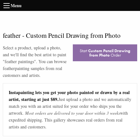
Menu
feather
-
Custom Pencil Drawing from Photo
Select a product, upload a photo,
Start
Custom Pencil Drawing
and we'll find the best artist to paint
from Photo
Order
"
feather paintings
". You can browse
feather
painting samples from real
customers and artists.
Instapainting lets you get your photo painted or drawn by a real
artist, starting at just $89.
Just upload a photo and we automatically
match you with an artist suited for your order who ships you the
artwork.
Most orders are delivered to your door within 3 weeks
with
expedited shipping. This gallery showcases real orders from real
artists and customers.