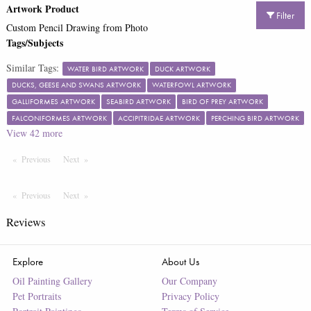
Artwork Product
Filter
Custom Pencil Drawing from Photo
Tags/Subjects
Similar Tags:
WATER BIRD ARTWORK
DUCK ARTWORK
DUCKS, GEESE AND SWANS ARTWORK
WATERFOWL ARTWORK
GALLIFORMES ARTWORK
SEABIRD ARTWORK
BIRD OF PREY ARTWORK
FALCONIFORMES ARTWORK
ACCIPITRIDAE ARTWORK
PERCHING BIRD ARTWORK
View
42
more
Previous
Page
Next
Page
Previous
Page
Next
Page
Reviews
Explore
About Us
Oil Painting Gallery
Our Company
Pet Portraits
Privacy Policy