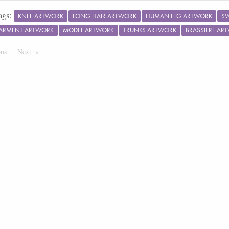
ags:
KNEE ARTWORK
LONG HAIR ARTWORK
HUMAN LEG ARTWORK
S
ARMENT ARTWORK
MODEL ARTWORK
TRUNKS ARTWORK
BRASSIERE AR
ous
Page
Next
Page