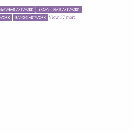
WIMWEAR ARTWORK
BROWN HAIR ARTWORK
View
37
more
TWORK
BANGS ARTWORK