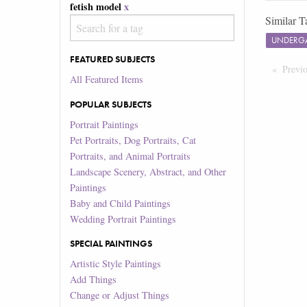
fetish model
x
Similar T
UNDERG
FEATURED SUBJECTS
Previ
All Featured Items
POPULAR SUBJECTS
Portrait Paintings
Pet Portraits, Dog Portraits, Cat
Portraits, and Animal Portraits
Landscape Scenery, Abstract, and Other
Paintings
Baby and Child Paintings
Wedding Portrait Paintings
SPECIAL PAINTINGS
Artistic Style Paintings
Add Things
Change or Adjust Things