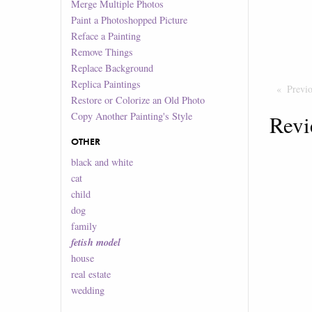
Merge Multiple Photos
Paint a Photoshopped Picture
Reface a Painting
Remove Things
Replace Background
Replica Paintings
Previ
Restore or Colorize an Old Photo
Copy Another Painting's Style
Revi
OTHER
black and white
cat
child
dog
family
fetish model
house
real estate
wedding