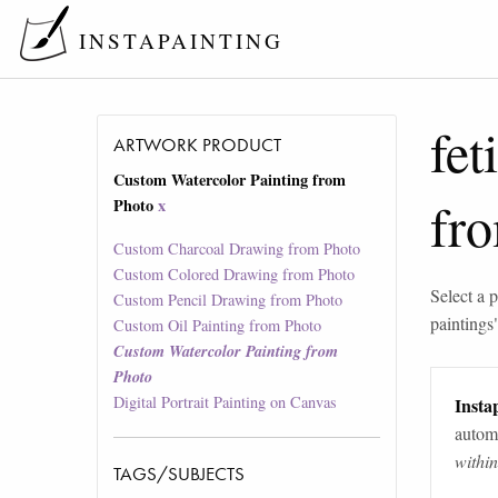
INSTAPAINTING
fet
ARTWORK PRODUCT
Custom Watercolor Painting from
fr
Photo
x
Custom Charcoal Drawing from Photo
Custom Colored Drawing from Photo
Select a p
Custom Pencil Drawing from Photo
paintings
Custom Oil Painting from Photo
Custom Watercolor Painting from
Photo
Digital Portrait Painting on Canvas
Instap
automa
withi
TAGS/SUBJECTS