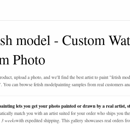
ish model
-
Custom Wate
om Photo
roduct, upload a photo, and we'll find the best artist to paint "
fetish mod
". You can browse
fetish model
painting samples from real customers and 
ainting lets you get your photo painted or drawn by a real artist, st
tically match you with an artist suited for your order who ships you the
n 3 weeks
with expedited shipping. This gallery showcases real orders fro