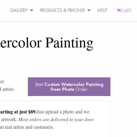
GALLERY
PRODUCTS & PRICING
HELP
CART
rcolor Painting
el
Start
Custom Watercolor Painting
artists.
from Photo
Order
arting at just $89.
Just upload a photo and we
 artwork.
Most orders are delivered to your door
m real artists and customers.