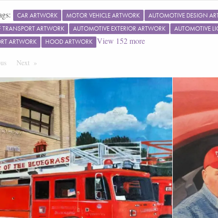
ags:
CAR ARTWORK
MOTOR VEHICLE ARTWORK
AUTOMOTIVE DESIGN A
 TRANSPORT ARTWORK
AUTOMOTIVE EXTERIOR ARTWORK
AUTOMOTIVE L
View
152
more
ORT ARTWORK
HOOD ARTWORK
ous
Page
Next
Page