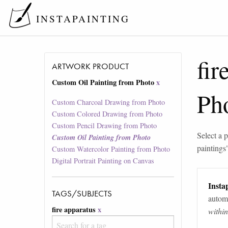
INSTAPAINTING
fir
ARTWORK PRODUCT
Custom Oil Painting from Photo
x
Ph
Custom Charcoal Drawing from Photo
Custom Colored Drawing from Photo
Custom Pencil Drawing from Photo
Select a p
Custom Oil Painting from Photo
paintings
Custom Watercolor Painting from Photo
Digital Portrait Painting on Canvas
Instap
TAGS/SUBJECTS
automa
fire apparatus
x
withi