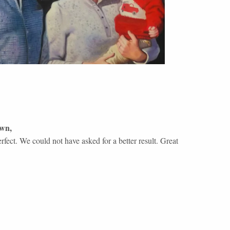
own
,
fect. We could not have asked for a better result. Great