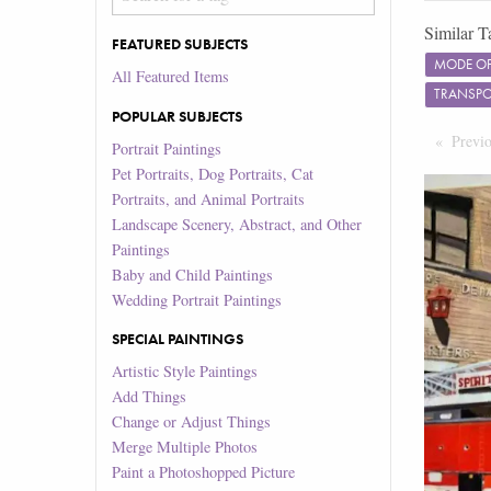
Similar T
FEATURED SUBJECTS
MODE OF
All Featured Items
TRANSP
POPULAR SUBJECTS
Previ
Portrait Paintings
Pet Portraits, Dog Portraits, Cat
Portraits, and Animal Portraits
Landscape Scenery, Abstract, and Other
Paintings
Baby and Child Paintings
Wedding Portrait Paintings
SPECIAL PAINTINGS
Artistic Style Paintings
Add Things
Change or Adjust Things
Merge Multiple Photos
Paint a Photoshopped Picture