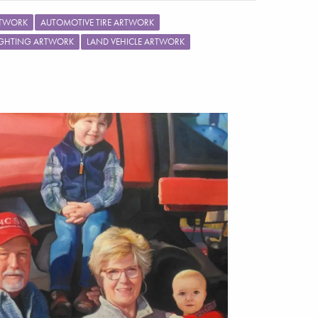
RTWORK
AUTOMOTIVE TIRE ARTWORK
IGHTING ARTWORK
LAND VEHICLE ARTWORK