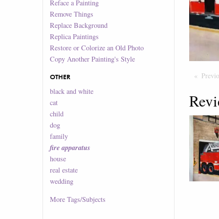
Reface a Painting
Remove Things
Replace Background
Replica Paintings
Restore or Colorize an Old Photo
Copy Another Painting's Style
Previ
OTHER
black and white
Revi
cat
child
dog
family
fire apparatus
house
real estate
wedding
More
Tags/Subjects