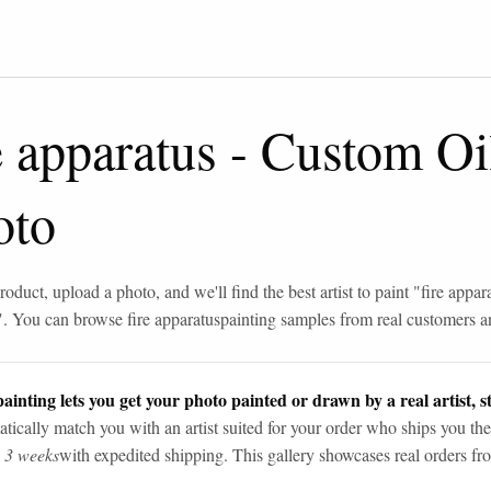
e apparatus
-
Custom Oil
oto
roduct, upload a photo, and we'll find the best artist to paint "
fire appar
". You can browse
fire apparatus
painting samples from real customers an
ainting lets you get your photo painted or drawn by a real artist, st
tically match you with an artist suited for your order who ships you the
n 3 weeks
with expedited shipping. This gallery showcases real orders fro