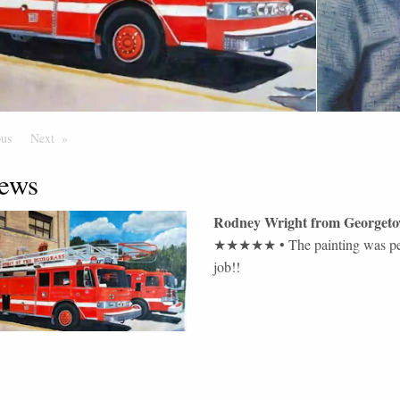
ous
Page
Next
Page
ews
Rodney Wright
from
Georget
★★★★★
•
The painting was per
job!!