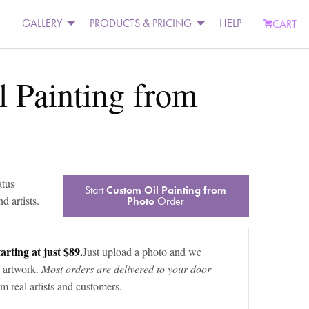
GALLERY
PRODUCTS & PRICING
HELP
CART
 Painting from
atus
Start
Custom Oil Painting from
d artists.
Photo
Order
arting at just $89.
Just upload a photo and we
 artwork.
Most orders are delivered to your door
m real artists and customers.