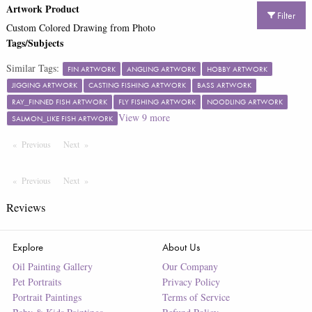
Artwork Product
Filter
Custom Colored Drawing from Photo
Tags/Subjects
Similar Tags:
FIN ARTWORK
ANGLING ARTWORK
HOBBY ARTWORK
JIGGING ARTWORK
CASTING FISHING ARTWORK
BASS ARTWORK
RAY_FINNED FISH ARTWORK
FLY FISHING ARTWORK
NOODLING ARTWORK
View
9
more
SALMON_LIKE FISH ARTWORK
Previous
Page
Next
Page
Previous
Page
Next
Page
Reviews
Explore
About Us
Oil Painting Gallery
Our Company
Pet Portraits
Privacy Policy
Portrait Paintings
Terms of Service