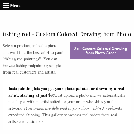
Menu
fishing rod
-
Custom Colored Drawing from Photo
Select a product, upload a photo,
Start
Custom Colored Drawing
and we'll find the best artist to paint
from Photo
Order
"
fishing rod paintings
". You can
browse
fishing rod
painting samples
from real customers and artists.
Instapainting lets you get your photo painted or drawn by a real
artist, starting at just $89.
Just upload a photo and we automatically
match you with an artist suited for your order who ships you the
artwork.
Most orders are delivered to your door within 3 weeks
with
expedited shipping. This gallery showcases real orders from real
artists and customers.