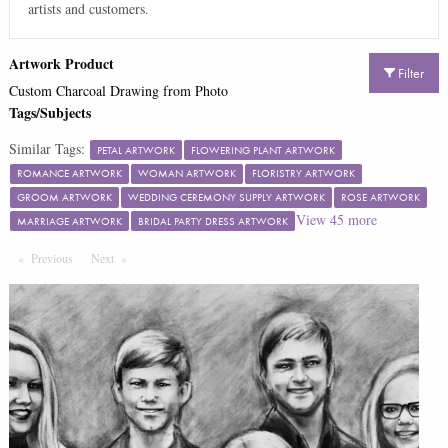
artists and customers.
Artwork Product
Filter
Custom Charcoal Drawing from Photo
Tags/Subjects
Similar Tags:
PETAL ARTWORK
FLOWERING PLANT ARTWORK
ROMANCE ARTWORK
WOMAN ARTWORK
FLORISTRY ARTWORK
GROOM ARTWORK
WEDDING CEREMONY SUPPLY ARTWORK
ROSE ARTWORK
View
45
more
MARRIAGE ARTWORK
BRIDAL PARTY DRESS ARTWORK
Previous
Page
Next
Page