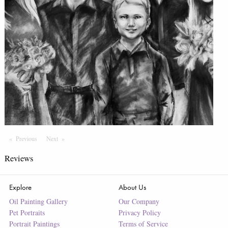
Previous
Page
Next
Page
Reviews
Explore
About Us
Oil Painting Gallery
Our Company
Pet Portraits
Privacy Policy
Portrait Paintings
Terms of Service