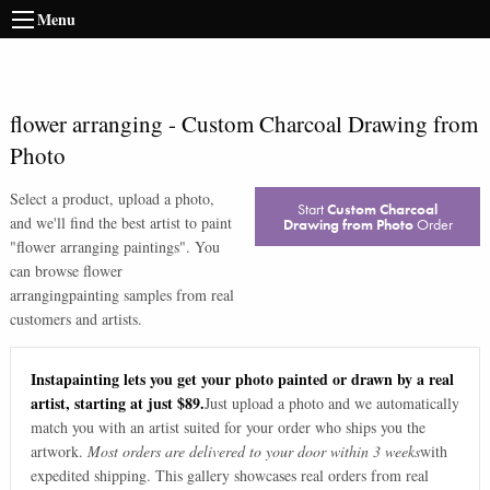
Menu
flower arranging
-
Custom Charcoal Drawing from
Photo
Select a product, upload a photo,
Start
Custom Charcoal
and we'll find the best artist to paint
Drawing from Photo
Order
"
flower arranging paintings
". You
can browse
flower
arranging
painting samples from real
customers and artists.
Instapainting lets you get your photo painted or drawn by a real
artist, starting at just $89.
Just upload a photo and we automatically
match you with an artist suited for your order who ships you the
artwork.
Most orders are delivered to your door within 3 weeks
with
expedited shipping. This gallery showcases real orders from real