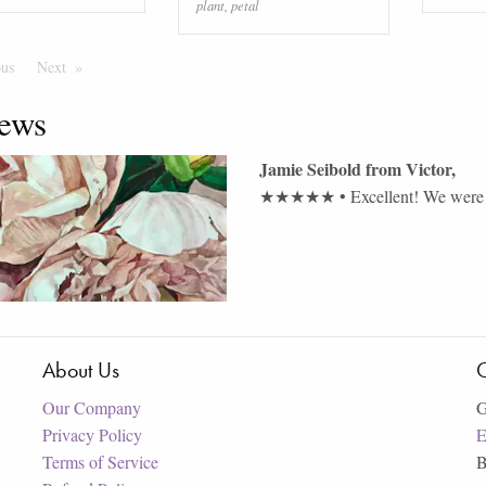
plant
,
petal
ous
Page
Next
Page
ews
Jamie Seibold
from
Victor
,
★★★★★
•
Excellent! We were 
About Us
C
Our Company
G
Privacy Policy
E
Terms of Service
B