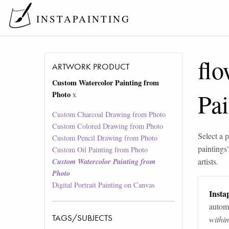
INSTAPAINTING
flo
ARTWORK PRODUCT
Custom Watercolor Painting from
Pa
Photo
x
Custom Charcoal Drawing from Photo
Custom Colored Drawing from Photo
Select a p
Custom Pencil Drawing from Photo
paintings
Custom Oil Painting from Photo
artists.
Custom Watercolor Painting from
Photo
Digital Portrait Painting on Canvas
Instap
automa
TAGS/SUBJECTS
withi