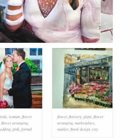
bride
,
woman
,
flower
flower
,
floristry
,
plant
,
flower
,
flower arranging
,
arranging
,
marketplace
,
edding
,
pink
,
formal
market
,
floral design
,
city