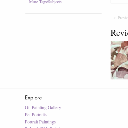
More
Tags/Subjects
Previ
Revi
Explore
Oil Painting Gallery
Pet Portraits
Portrait Paintings