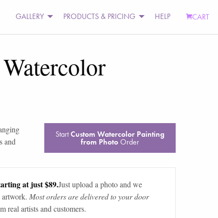
GALLERY
PRODUCTS & PRICING
HELP
CART
Watercolor
ranging
Start
Custom Watercolor Painting
s and
from Photo
Order
arting at just $89.
Just upload a photo and we
 artwork.
Most orders are delivered to your door
m real artists and customers.