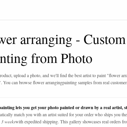
wer arranging
-
Custom 
inting from Photo
roduct, upload a photo, and we'll find the best artist to paint "
flower ar
". You can browse
flower arranging
painting samples from real customer
ainting lets you get your photo painted or drawn by a real artist, st
tically match you with an artist suited for your order who ships you the
n 3 weeks
with expedited shipping. This gallery showcases real orders fro