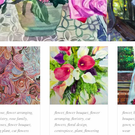
ose
,
flower arranging
,
flower
,
flower bouquet
,
flower
flower
,
ristry
,
rose family
,
arranging
,
floristry
,
cut
bouquet
oses
,
flower bouquet
,
flowers
,
floral design
,
gown
,
w
g plant
,
cut flowers
centrepiece
,
plant
,
flowering
wear