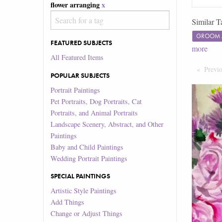
flower arranging
x
Similar T
GROOM 
FEATURED SUBJECTS
more
All Featured Items
Previ
POPULAR SUBJECTS
Portrait Paintings
Pet Portraits, Dog Portraits, Cat
Portraits, and Animal Portraits
Landscape Scenery, Abstract, and Other
Paintings
Baby and Child Paintings
Wedding Portrait Paintings
SPECIAL PAINTINGS
Artistic Style Paintings
Add Things
Change or Adjust Things