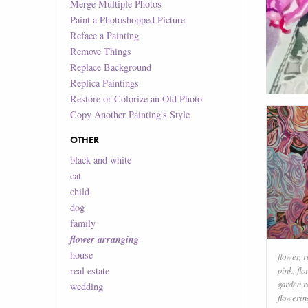
Merge Multiple Photos
Paint a Photoshopped Picture
Reface a Painting
Remove Things
Replace Background
Replica Paintings
Restore or Colorize an Old Photo
Copy Another Painting's Style
OTHER
black and white
cat
child
dog
family
flower arranging
house
flower
,
r
real estate
pink
,
flo
garden r
wedding
flowerin