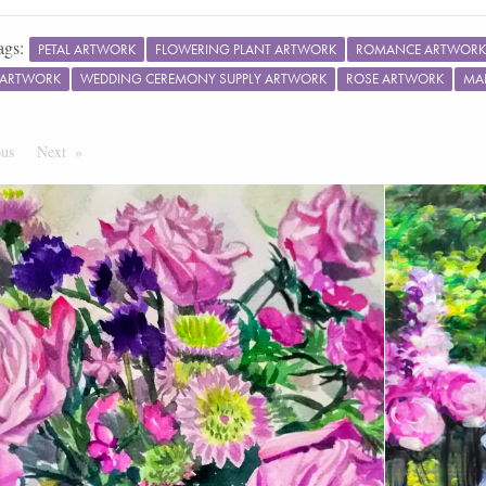
ags:
PETAL ARTWORK
FLOWERING PLANT ARTWORK
ROMANCE ARTWORK
ARTWORK
WEDDING CEREMONY SUPPLY ARTWORK
ROSE ARTWORK
MA
ous
Page
Next
Page