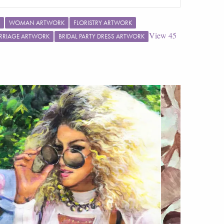
WOMAN ARTWORK
FLORISTRY ARTWORK
View
45
RRIAGE ARTWORK
BRIDAL PARTY DRESS ARTWORK