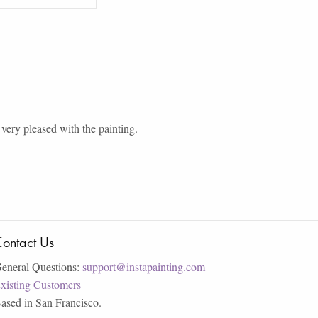
very pleased with the painting.
ontact Us
eneral Questions:
support@instapainting.com
xisting Customers
ased in San Francisco.