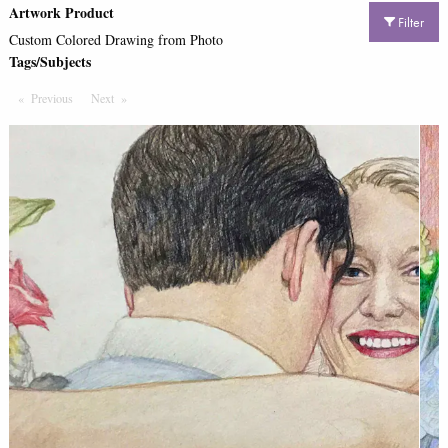
Artwork Product
Filter
Custom Colored Drawing from Photo
Tags/Subjects
Previous
Page
Next
Page