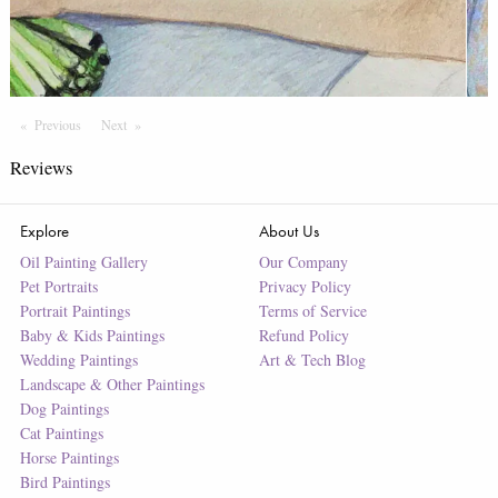
Previous
Page
Next
Page
Reviews
Explore
About Us
Oil Painting Gallery
Our Company
Pet Portraits
Privacy Policy
Portrait Paintings
Terms of Service
Baby & Kids Paintings
Refund Policy
Wedding Paintings
Art & Tech Blog
Landscape & Other Paintings
Dog Paintings
Cat Paintings
Horse Paintings
Bird Paintings