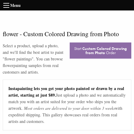
Menu
flower
-
Custom Colored Drawing from Photo
Select a product, upload a photo,
Start
Custom Colored Drawing
and we'll find the best artist to paint
from Photo
Order
"
flower paintings
". You can browse
flower
painting samples from real
customers and artists.
Instapainting lets you get your photo painted or drawn by a real
artist, starting at just $89.
Just upload a photo and we automatically
match you with an artist suited for your order who ships you the
artwork.
Most orders are delivered to your door within 3 weeks
with
expedited shipping. This gallery showcases real orders from real
artists and customers.