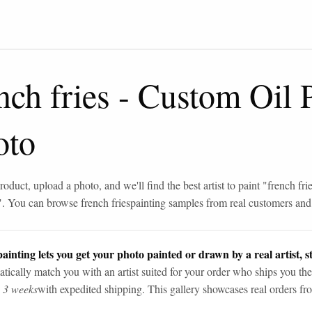
nch fries
-
Custom Oil P
oto
roduct, upload a photo, and we'll find the best artist to paint "
french fri
". You can browse
french fries
painting samples from real customers and a
ainting lets you get your photo painted or drawn by a real artist, st
tically match you with an artist suited for your order who ships you the
n 3 weeks
with expedited shipping. This gallery showcases real orders fro