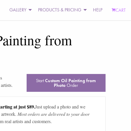
GALLERY
PRODUCTS & PRICING
HELP
CART
ainting from
es
Start
Custom Oil Painting from
rtists.
Photo
Order
arting at just $89.
Just upload a photo and we
 artwork.
Most orders are delivered to your door
m real artists and customers.