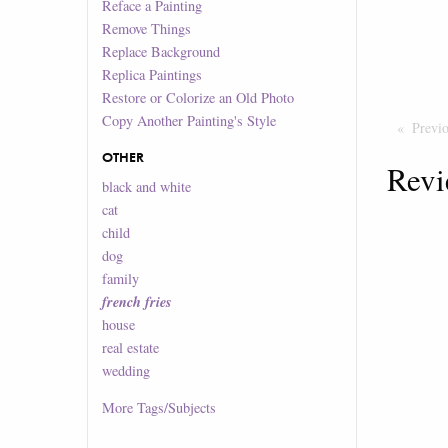
Reface a Painting
Remove Things
Replace Background
Replica Paintings
Restore or Colorize an Old Photo
Copy Another Painting's Style
Previ
OTHER
Revi
black and white
cat
child
dog
family
french fries
house
real estate
wedding
More
Tags/Subjects