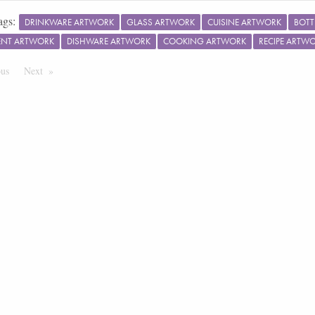
ags:
DRINKWARE ARTWORK
GLASS ARTWORK
CUISINE ARTWORK
BOTT
ENT ARTWORK
DISHWARE ARTWORK
COOKING ARTWORK
RECIPE ARTW
ous
Page
Next
Page