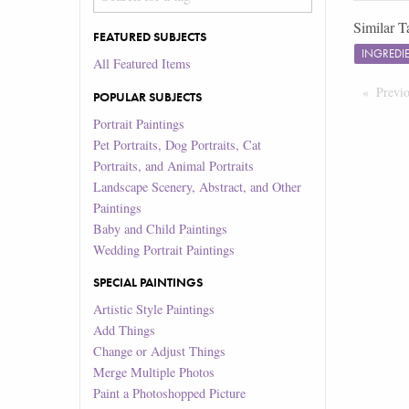
Similar T
FEATURED SUBJECTS
INGREDI
All Featured Items
Previ
POPULAR SUBJECTS
Portrait Paintings
Pet Portraits, Dog Portraits, Cat
Portraits, and Animal Portraits
Landscape Scenery, Abstract, and Other
Paintings
Baby and Child Paintings
Wedding Portrait Paintings
SPECIAL PAINTINGS
Artistic Style Paintings
Add Things
Change or Adjust Things
Merge Multiple Photos
Paint a Photoshopped Picture