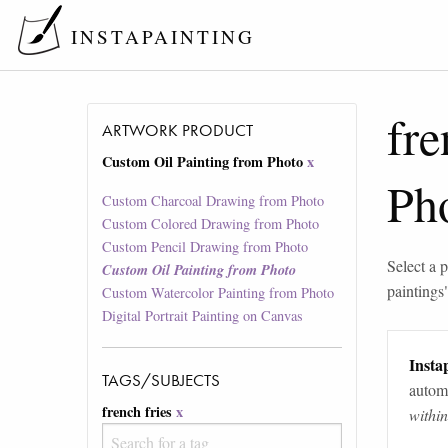
INSTAPAINTING
fre
ARTWORK PRODUCT
Custom Oil Painting from Photo
x
Ph
Custom Charcoal Drawing from Photo
Custom Colored Drawing from Photo
Custom Pencil Drawing from Photo
Select a p
Custom Oil Painting from Photo
paintings
Custom Watercolor Painting from Photo
Digital Portrait Painting on Canvas
Instap
TAGS/SUBJECTS
automa
french fries
x
withi