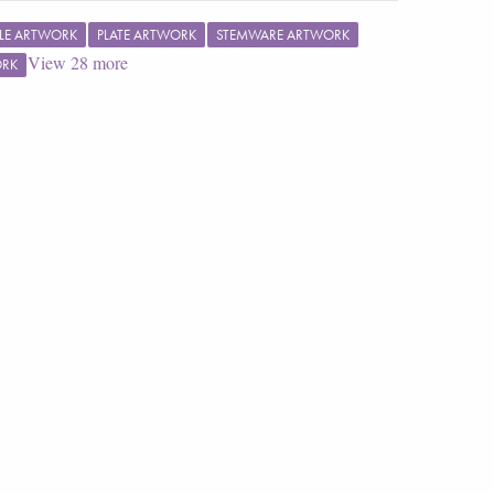
LE ARTWORK
PLATE ARTWORK
STEMWARE ARTWORK
View
28
more
ORK