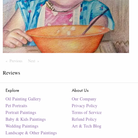
Previous
Page
Next
Page
Reviews
Explore
About Us
Oil Painting Gallery
Our Company
Pet Portraits
Privacy Policy
Portrait Paintings
Terms of Service
Baby & Kids Paintings
Refund Policy
Wedding Paintings
Art & Tech Blog
Landscape & Other Paintings