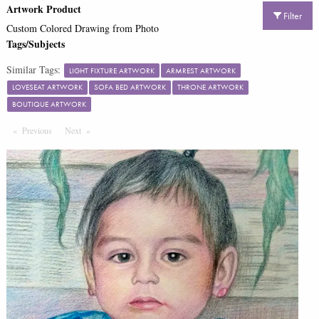
Artwork Product
Filter
Custom Colored Drawing from Photo
Tags/Subjects
Similar Tags:
LIGHT FIXTURE ARTWORK
ARMREST ARTWORK
LOVESEAT ARTWORK
SOFA BED ARTWORK
THRONE ARTWORK
BOUTIQUE ARTWORK
Previous
Page
Next
Page