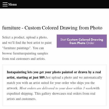
Menu
furniture
-
Custom Colored Drawing from Photo
Select a product, upload a photo,
Start
Custom Colored Drawing
and we'll find the best artist to paint
from Photo
Order
"
furniture paintings
". You can
browse
furniture
painting samples
from real customers and artists.
Instapainting lets you get your photo painted or drawn by a real
artist, starting at just $89.
Just upload a photo and we automatically
match you with an artist suited for your order who ships you the
artwork.
Most orders are delivered to your door within 3 weeks
with
expedited shipping. This gallery showcases real orders from real
artists and customers.