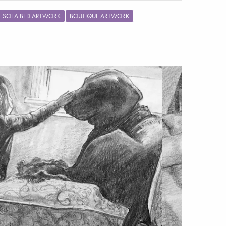
SOFA BED ARTWORK
BOUTIQUE ARTWORK