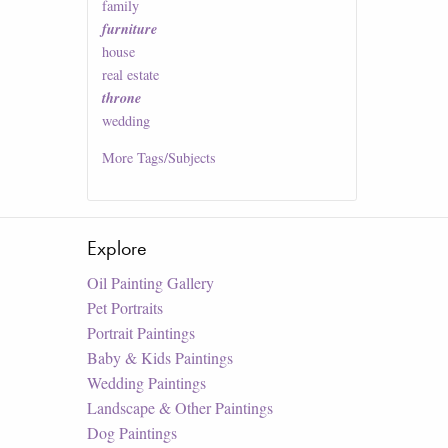
family
furniture
house
real estate
throne
wedding
More
Tags/Subjects
Explore
Oil Painting Gallery
Pet Portraits
Portrait Paintings
Baby & Kids Paintings
Wedding Paintings
Landscape & Other Paintings
Dog Paintings