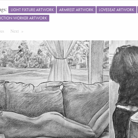
ags:
LIGHT FIXTURE ARTWORK
ARMREST ARTWORK
LOVESEAT ARTWORK
UCTION WORKER ARTWORK
ous
Page
Next
Page