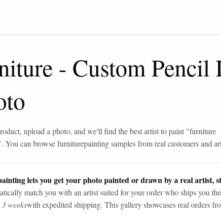
niture
-
Custom Pencil
oto
roduct, upload a photo, and we'll find the best artist to paint "
furniture
". You can browse
furniture
painting samples from real customers and art
ainting lets you get your photo painted or drawn by a real artist, st
tically match you with an artist suited for your order who ships you the
n 3 weeks
with expedited shipping. This gallery showcases real orders fro