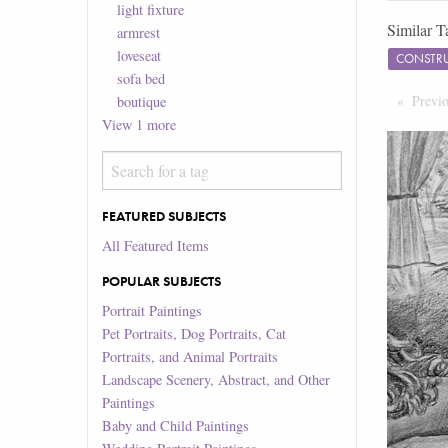
light fixture
Similar T
armrest
loveseat
CONSTR
sofa bed
Previ
boutique
View
1
more
FEATURED SUBJECTS
All Featured Items
POPULAR SUBJECTS
Portrait Paintings
Pet Portraits, Dog Portraits, Cat
Portraits, and Animal Portraits
Landscape Scenery, Abstract, and Other
Paintings
Baby and Child Paintings