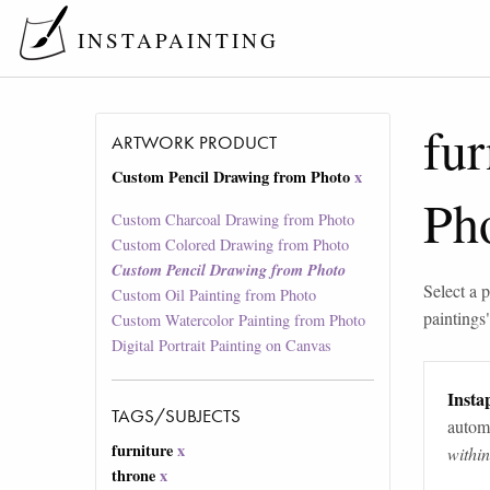
INSTAPAINTING
fur
ARTWORK PRODUCT
Custom Pencil Drawing from Photo
x
Ph
Custom Charcoal Drawing from Photo
Custom Colored Drawing from Photo
Custom Pencil Drawing from Photo
Select a p
Custom Oil Painting from Photo
paintings
Custom Watercolor Painting from Photo
Digital Portrait Painting on Canvas
Instap
TAGS/SUBJECTS
automa
furniture
x
withi
throne
x