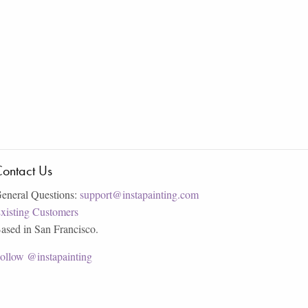
ontact Us
eneral Questions:
support@instapainting.com
xisting Customers
ased in San Francisco.
ollow @instapainting