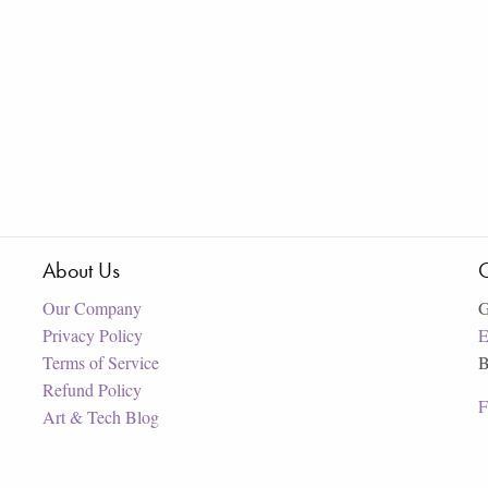
About Us
C
Our Company
G
Privacy Policy
E
Terms of Service
B
Refund Policy
F
Art & Tech Blog