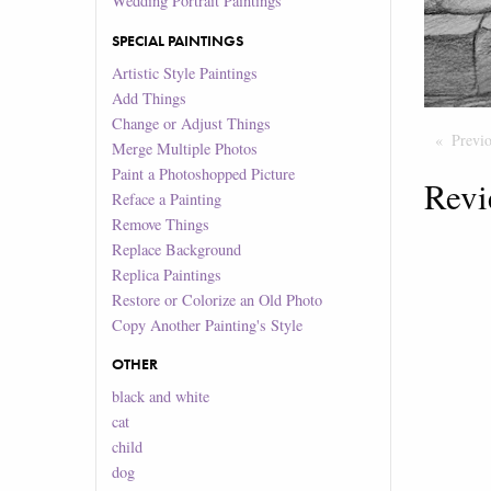
Wedding Portrait Paintings
SPECIAL PAINTINGS
Artistic Style Paintings
Add Things
Change or Adjust Things
Previ
Merge Multiple Photos
Paint a Photoshopped Picture
Revi
Reface a Painting
Remove Things
Replace Background
Replica Paintings
Restore or Colorize an Old Photo
Copy Another Painting's Style
OTHER
black and white
cat
child
dog