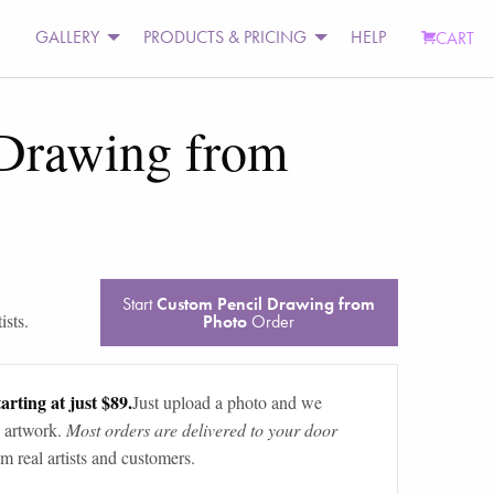
GALLERY
PRODUCTS & PRICING
HELP
CART
 Drawing from
Start
Custom Pencil Drawing from
ists.
Photo
Order
arting at just $89.
Just upload a photo and we
 artwork.
Most orders are delivered to your door
m real artists and customers.