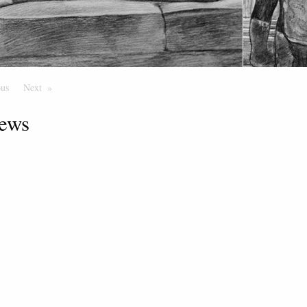
ous
Page
Next
Page
ews