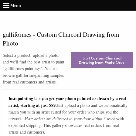
Menu
galliformes
-
Custom Charcoal Drawing from
Photo
Select a product, upload a photo,
Start
Custom Charcoal
and we'll find the best artist to paint
Drawing from Photo
Order
"
galliformes paintings
". You can
browse
galliformes
painting samples
from real customers and artists.
Instapainting lets you get your photo painted or drawn by a real
artist, starting at just $89.
Just upload a photo and we automatically
match you with an artist suited for your order who ships you the
artwork.
Most orders are delivered to your door within 3 weeks
with
expedited shipping. This gallery showcases real orders from real
artists and customers.