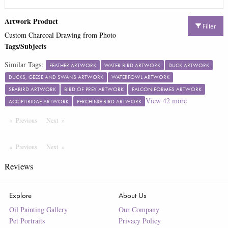
Artwork Product
Filter
Custom Charcoal Drawing from Photo
Tags/Subjects
Similar Tags:
FEATHER ARTWORK
WATER BIRD ARTWORK
DUCK ARTWORK
DUCKS, GEESE AND SWANS ARTWORK
WATERFOWL ARTWORK
SEABIRD ARTWORK
BIRD OF PREY ARTWORK
FALCONIFORMES ARTWORK
View
42
more
ACCIPITRIDAE ARTWORK
PERCHING BIRD ARTWORK
Previous
Page
Next
Page
Previous
Page
Next
Page
Reviews
Explore
About Us
Oil Painting Gallery
Our Company
Pet Portraits
Privacy Policy