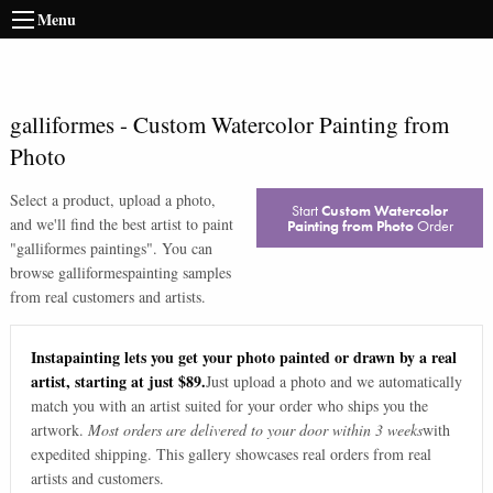
Menu
galliformes
-
Custom Watercolor Painting from
Photo
Select a product, upload a photo,
Start
Custom Watercolor
and we'll find the best artist to paint
Painting from Photo
Order
"
galliformes paintings
". You can
browse
galliformes
painting samples
from real customers and artists.
Instapainting lets you get your photo painted or drawn by a real
artist, starting at just $89.
Just upload a photo and we automatically
match you with an artist suited for your order who ships you the
artwork.
Most orders are delivered to your door within 3 weeks
with
expedited shipping. This gallery showcases real orders from real
artists and customers.