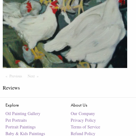
Previous
Page
Next
Page
Reviews
Explore
About Us
Oil Painting Gallery
Our Company
Pet Portraits
Privacy Policy
Portrait Paintings
Terms of Service
Baby & Kids Paintings
Refund Policy