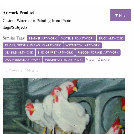
Artwork Product
Filter
Custom Watercolor Painting from Photo
Tags/Subjects
Similar Tags:
FEATHER ARTWORK
WATER BIRD ARTWORK
DUCK ARTWORK
DUCKS, GEESE AND SWANS ARTWORK
WATERFOWL ARTWORK
SEABIRD ARTWORK
BIRD OF PREY ARTWORK
FALCONIFORMES ARTWORK
View
42
more
ACCIPITRIDAE ARTWORK
PERCHING BIRD ARTWORK
Previous
Page
Next
Page