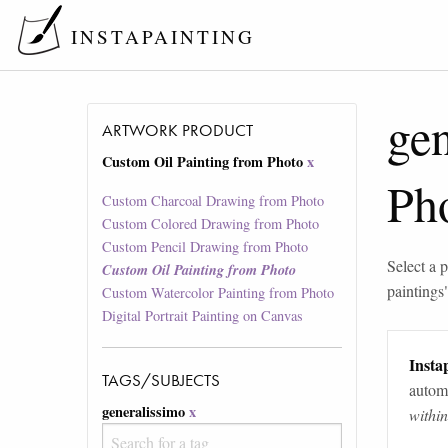
INSTAPAINTING
gen
ARTWORK PRODUCT
Custom Oil Painting from Photo
x
Ph
Custom Charcoal Drawing from Photo
Custom Colored Drawing from Photo
Custom Pencil Drawing from Photo
Select a p
Custom Oil Painting from Photo
paintings
Custom Watercolor Painting from Photo
Digital Portrait Painting on Canvas
Instap
TAGS/SUBJECTS
automa
generalissimo
x
withi