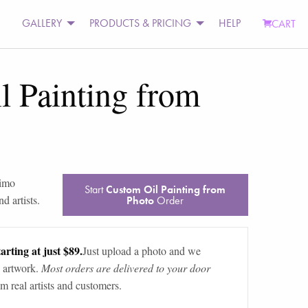
GALLERY
PRODUCTS & PRICING
HELP
CART
l Painting from
simo
Start
Custom Oil Painting from
d artists.
Photo
Order
arting at just $89.
Just upload a photo and we
 artwork.
Most orders are delivered to your door
m real artists and customers.