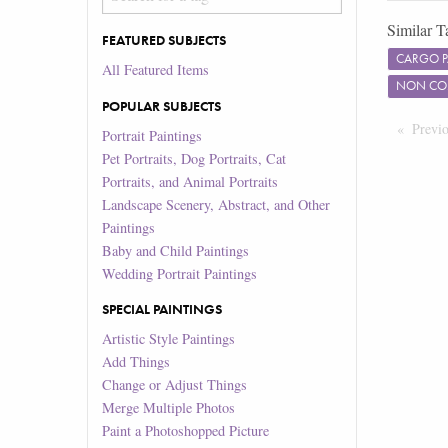
Similar T
FEATURED SUBJECTS
CARGO 
All Featured Items
NON COM
POPULAR SUBJECTS
Previ
Portrait Paintings
Pet Portraits, Dog Portraits, Cat
Portraits, and Animal Portraits
Landscape Scenery, Abstract, and Other
Paintings
Baby and Child Paintings
Wedding Portrait Paintings
SPECIAL PAINTINGS
Artistic Style Paintings
Add Things
Change or Adjust Things
Merge Multiple Photos
Paint a Photoshopped Picture