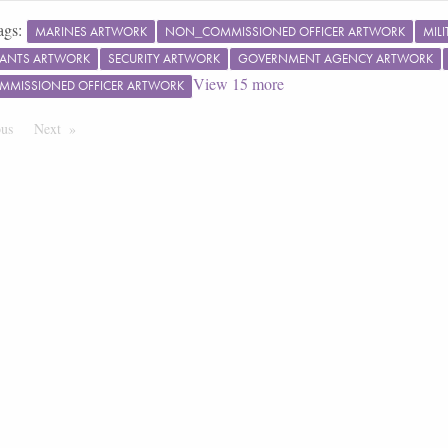
ags:
MARINES ARTWORK
NON_COMMISSIONED OFFICER ARTWORK
MIL
PANTS ARTWORK
SECURITY ARTWORK
GOVERNMENT AGENCY ARTWORK
View
15
more
MISSIONED OFFICER ARTWORK
ous
Page
Next
Page