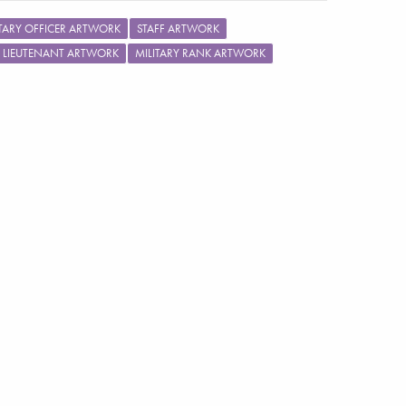
ITARY OFFICER ARTWORK
STAFF ARTWORK
LIEUTENANT ARTWORK
MILITARY RANK ARTWORK