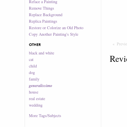
Reface a Painting
Remove Things
Replace Background
Replica Paintings
Restore or Colorize an Old Photo
Copy Another Painting's Style
Previ
OTHER
black and white
Revi
cat
child
dog
family
generalissimo
house
real estate
wedding
More
Tags/Subjects