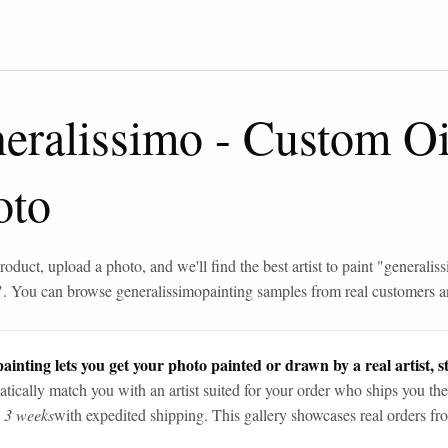
eralissimo
-
Custom Oi
oto
roduct, upload a photo, and we'll find the best artist to paint "
generalis
". You can browse
generalissimo
painting samples from real customers an
ainting lets you get your photo painted or drawn by a real artist, st
tically match you with an artist suited for your order who ships you the
n 3 weeks
with expedited shipping. This gallery showcases real orders fro