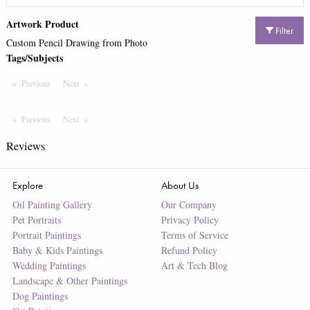
Artwork Product
Filter
Custom Pencil Drawing from Photo
Tags/Subjects
Previous
Page
Next
Page
Previous
Page
Next
Page
Reviews
Explore
About Us
Oil Painting Gallery
Our Company
Pet Portraits
Privacy Policy
Portrait Paintings
Terms of Service
Baby & Kids Paintings
Refund Policy
Wedding Paintings
Art & Tech Blog
Landscape & Other Paintings
Dog Paintings