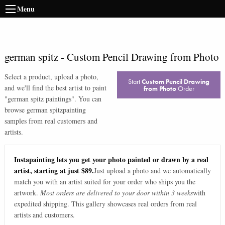
Menu
german spitz
-
Custom Pencil Drawing from Photo
Select a product, upload a photo,
Start
Custom Pencil Drawing
and we'll find the best artist to paint
from Photo
Order
"
german spitz paintings
". You can
browse
german spitz
painting
samples from real customers and
artists.
Instapainting lets you get your photo painted or drawn by a real
artist, starting at just $89.
Just upload a photo and we automatically
match you with an artist suited for your order who ships you the
artwork.
Most orders are delivered to your door within 3 weeks
with
expedited shipping. This gallery showcases real orders from real
artists and customers.