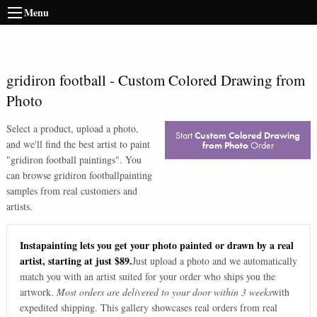
Menu
gridiron football
-
Custom Colored Drawing from
Photo
Select a product, upload a photo,
Start
Custom Colored Drawing
and we'll find the best artist to paint
from Photo
Order
"
gridiron football paintings
". You
can browse
gridiron football
painting
samples from real customers and
artists.
Instapainting lets you get your photo painted or drawn by a real
artist, starting at just $89.
Just upload a photo and we automatically
match you with an artist suited for your order who ships you the
artwork.
Most orders are delivered to your door within 3 weeks
with
expedited shipping. This gallery showcases real orders from real