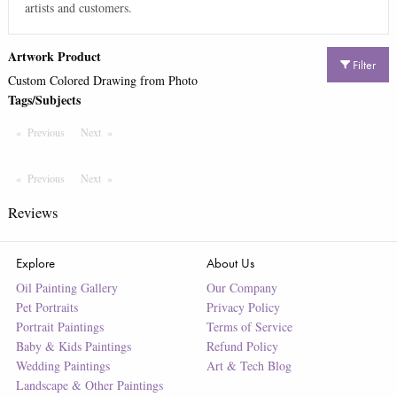
artists and customers.
Artwork Product
Filter
Custom Colored Drawing from Photo
Tags/Subjects
Previous
Page
Next
Page
Previous
Page
Next
Page
Reviews
Explore
About Us
Oil Painting Gallery
Our Company
Pet Portraits
Privacy Policy
Portrait Paintings
Terms of Service
Baby & Kids Paintings
Refund Policy
Wedding Paintings
Art & Tech Blog
Landscape & Other Paintings