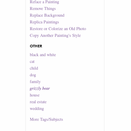
Reface a Painting
Remove Things
Replace Background
Replica Paintings
Restore or Colorize an Old Photo
Copy Another Painting's Style
OTHER
black and white
cat
child
dog
family
grizzly bear
house
real estate
wedding
More
Tags/Subjects