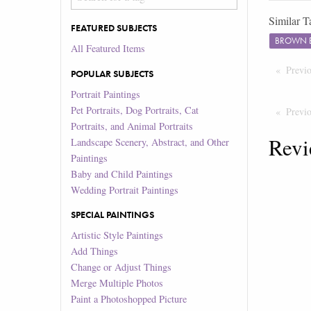
Similar T
FEATURED SUBJECTS
BROWN 
All Featured Items
Previ
POPULAR SUBJECTS
Portrait Paintings
Pet Portraits, Dog Portraits, Cat
Previ
Portraits, and Animal Portraits
Revi
Landscape Scenery, Abstract, and Other
Paintings
Baby and Child Paintings
Wedding Portrait Paintings
SPECIAL PAINTINGS
Artistic Style Paintings
Add Things
Change or Adjust Things
Merge Multiple Photos
Paint a Photoshopped Picture