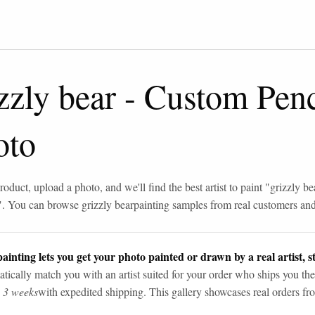
zzly bear
-
Custom Penc
oto
roduct, upload a photo, and we'll find the best artist to paint "
grizzly be
". You can browse
grizzly bear
painting samples from real customers and 
ainting lets you get your photo painted or drawn by a real artist, st
tically match you with an artist suited for your order who ships you the
n 3 weeks
with expedited shipping. This gallery showcases real orders fro