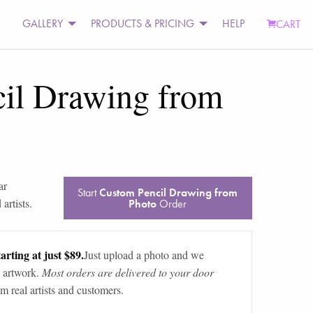
GALLERY
PRODUCTS & PRICING
HELP
CART
il Drawing from
ar
Start
Custom Pencil Drawing from
artists.
Photo
Order
arting at just $89.
Just upload a photo and we
 artwork.
Most orders are delivered to your door
m real artists and customers.