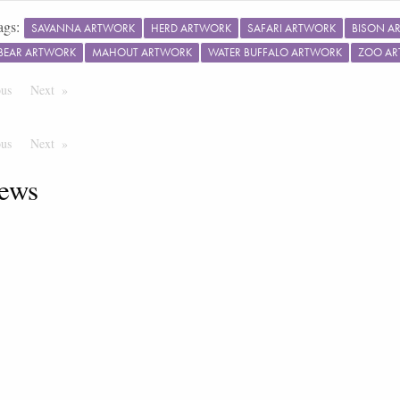
ags:
SAVANNA ARTWORK
HERD ARTWORK
SAFARI ARTWORK
BISON A
BEAR ARTWORK
MAHOUT ARTWORK
WATER BUFFALO ARTWORK
ZOO A
ous
Page
Next
Page
ous
Page
Next
Page
ews