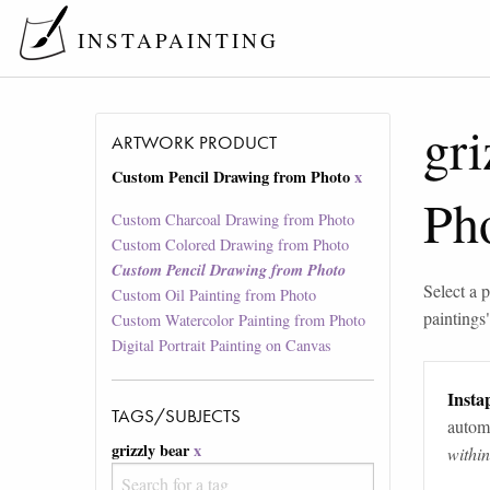
INSTAPAINTING
gri
ARTWORK PRODUCT
Custom Pencil Drawing from Photo
x
Ph
Custom Charcoal Drawing from Photo
Custom Colored Drawing from Photo
Custom Pencil Drawing from Photo
Select a p
Custom Oil Painting from Photo
paintings
Custom Watercolor Painting from Photo
Digital Portrait Painting on Canvas
Instap
TAGS/SUBJECTS
automa
grizzly bear
x
withi