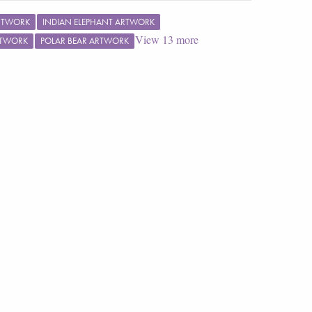
RTWORK
INDIAN ELEPHANT ARTWORK
View
13
more
RTWORK
POLAR BEAR ARTWORK