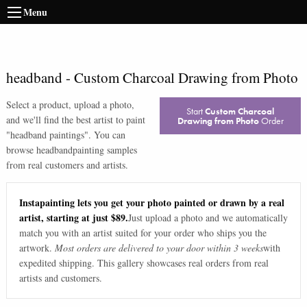
Menu
headband
-
Custom Charcoal Drawing from Photo
Select a product, upload a photo,
Start
Custom Charcoal
and we'll find the best artist to paint
Drawing from Photo
Order
"
headband paintings
". You can
browse
headband
painting samples
from real customers and artists.
Instapainting lets you get your photo painted or drawn by a real
artist, starting at just $89.
Just upload a photo and we automatically
match you with an artist suited for your order who ships you the
artwork.
Most orders are delivered to your door within 3 weeks
with
expedited shipping. This gallery showcases real orders from real
artists and customers.