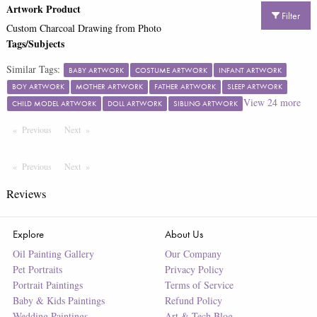
Artwork Product
Filter
Custom Charcoal Drawing from Photo
Tags/Subjects
Similar Tags:
BABY ARTWORK
COSTUME ARTWORK
INFANT ARTWORK
BOY ARTWORK
MOTHER ARTWORK
FATHER ARTWORK
SLEEP ARTWORK
View
24
more
CHILD MODEL ARTWORK
DOLL ARTWORK
SIBLING ARTWORK
Previous
Page
Next
Page
Previous
Page
Next
Page
Reviews
Explore
About Us
Oil Painting Gallery
Our Company
Pet Portraits
Privacy Policy
Portrait Paintings
Terms of Service
Baby & Kids Paintings
Refund Policy
Wedding Paintings
Art & Tech Blog