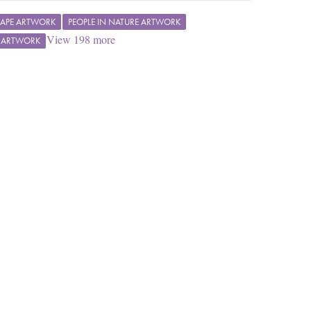
APE ARTWORK
PEOPLE IN NATURE ARTWORK
View
198
more
F ARTWORK