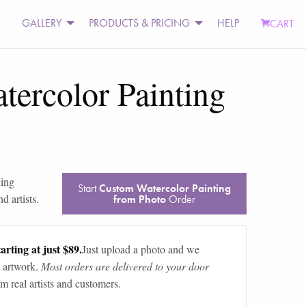
GALLERY
PRODUCTS & PRICING
HELP
CART
ercolor Painting
ing
Start
Custom Watercolor Painting
d artists.
from Photo
Order
arting at just $89.
Just upload a photo and we
 artwork.
Most orders are delivered to your door
m real artists and customers.