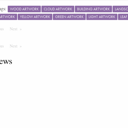
ags:
WOOD ARTWORK
CLOUD ARTWORK
BUILDING ARTWORK
LANDSC
ARTWORK
YELLOW ARTWORK
GREEN ARTWORK
LIGHT ARTWORK
LEA
ous
Page
Next
Page
ous
Page
Next
Page
ews