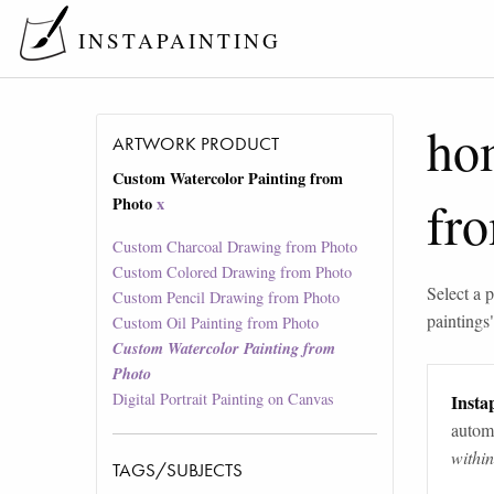
INSTAPAINTING
ho
ARTWORK PRODUCT
Custom Watercolor Painting from
fr
Photo
x
Custom Charcoal Drawing from Photo
Custom Colored Drawing from Photo
Select a p
Custom Pencil Drawing from Photo
paintings
Custom Oil Painting from Photo
Custom Watercolor Painting from
Photo
Digital Portrait Painting on Canvas
Instap
automa
withi
TAGS/SUBJECTS