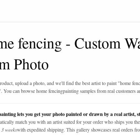
me fencing
-
Custom Wat
om Photo
roduct, upload a photo, and we'll find the best artist to paint "
home fenc
". You can browse
home fencing
painting samples from real customers an
ainting lets you get your photo painted or drawn by a real artist, st
tically match you with an artist suited for your order who ships you the
n 3 weeks
with expedited shipping. This gallery showcases real orders fro