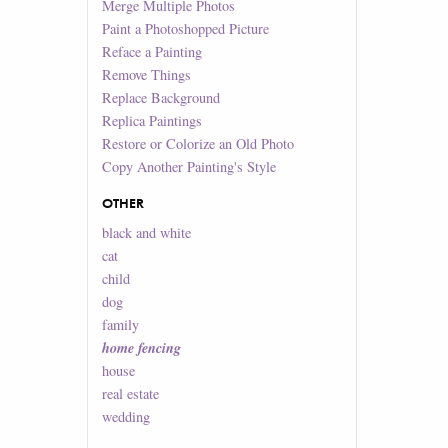
Merge Multiple Photos
Paint a Photoshopped Picture
Reface a Painting
Remove Things
Replace Background
Replica Paintings
Restore or Colorize an Old Photo
Copy Another Painting's Style
OTHER
black and white
cat
child
dog
family
home fencing
house
real estate
wedding