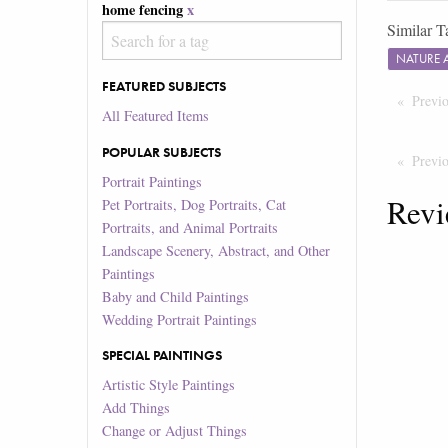
home fencing
x
Similar T
NATURE 
FEATURED SUBJECTS
Previ
All Featured Items
POPULAR SUBJECTS
Previ
Portrait Paintings
Revi
Pet Portraits, Dog Portraits, Cat
Portraits, and Animal Portraits
Landscape Scenery, Abstract, and Other
Paintings
Baby and Child Paintings
Wedding Portrait Paintings
SPECIAL PAINTINGS
Artistic Style Paintings
Add Things
Change or Adjust Things