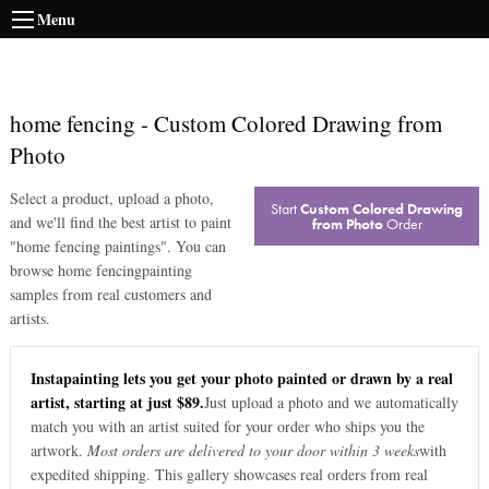
Menu
home fencing
-
Custom Colored Drawing from
Photo
Select a product, upload a photo,
Start
Custom Colored Drawing
and we'll find the best artist to paint
from Photo
Order
"
home fencing paintings
". You can
browse
home fencing
painting
samples from real customers and
artists.
Instapainting lets you get your photo painted or drawn by a real
artist, starting at just $89.
Just upload a photo and we automatically
match you with an artist suited for your order who ships you the
artwork.
Most orders are delivered to your door within 3 weeks
with
expedited shipping. This gallery showcases real orders from real