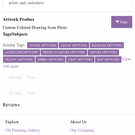
artists and customers.
Artwork Product
Filter
Custom Colored Drawing from Photo
Tags/Subjects
Similar Tags:
WOOD ARTWORK
CLOUD ARTWORK
BUILDING ARTWORK
LANDSCAPE ARTWORK
PEOPLE IN NATURE ARTWORK
NATURE ARTWORK
View
YELLOW ARTWORK
GREEN ARTWORK
LIGHT ARTWORK
LEAF ARTWORK
198
more
Previous
Page
Next
Page
Previous
Page
Next
Page
Reviews
Explore
About Us
Oil Painting Gallery
Our Company