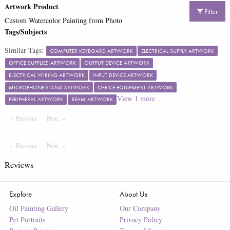
Artwork Product
Filter
Custom Watercolor Painting from Photo
Tags/Subjects
Similar Tags:
COMPUTER KEYBOARD ARTWORK
ELECTRICAL SUPPLY ARTWORK
OFFICE SUPPLIES ARTWORK
OUTPUT DEVICE ARTWORK
ELECTRICAL WIRING ARTWORK
INPUT DEVICE ARTWORK
MICROPHONE STAND ARTWORK
OFFICE EQUIPMENT ARTWORK
View
1
more
PERIPHERAL ARTWORK
BEAM ARTWORK
Previous
Page
Next
Page
Previous
Page
Next
Page
Reviews
Explore
About Us
Oil Painting Gallery
Our Company
Pet Portraits
Privacy Policy