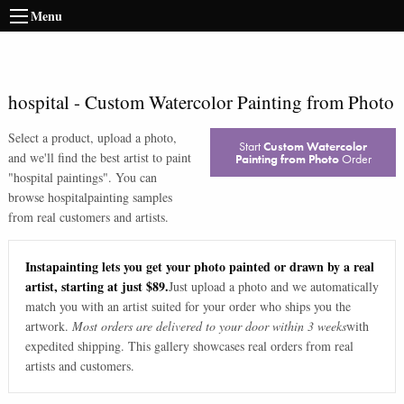
Menu
hospital
-
Custom Watercolor Painting from Photo
Select a product, upload a photo,
Start
Custom Watercolor
and we'll find the best artist to paint
Painting from Photo
Order
"
hospital paintings
". You can
browse
hospital
painting samples
from real customers and artists.
Instapainting lets you get your photo painted or drawn by a real
artist, starting at just $89.
Just upload a photo and we automatically
match you with an artist suited for your order who ships you the
artwork.
Most orders are delivered to your door within 3 weeks
with
expedited shipping. This gallery showcases real orders from real
artists and customers.