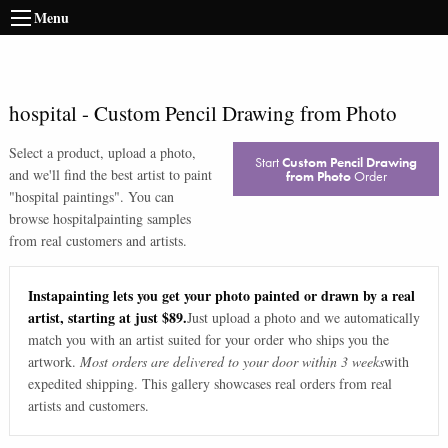
Menu
hospital
-
Custom Pencil Drawing from Photo
Select a product, upload a photo,
Start
Custom Pencil Drawing
and we'll find the best artist to paint
from Photo
Order
"
hospital paintings
". You can
browse
hospital
painting samples
from real customers and artists.
Instapainting lets you get your photo painted or drawn by a real
artist, starting at just $89.
Just upload a photo and we automatically
match you with an artist suited for your order who ships you the
artwork.
Most orders are delivered to your door within 3 weeks
with
expedited shipping. This gallery showcases real orders from real
artists and customers.