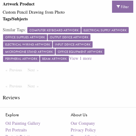
Artwork Product
Filter
Custom Pencil Drawing from Photo
Tags/Subjects
Similar Tags:
COMPUTER KEYBOARD ARTWORK
ELECTRICAL SUPPLY ARTWORK
OFFICE SUPPLIES ARTWORK
OUTPUT DEVICE ARTWORK
ELECTRICAL WIRING ARTWORK
INPUT DEVICE ARTWORK
MICROPHONE STAND ARTWORK
OFFICE EQUIPMENT ARTWORK
View
1
more
PERIPHERAL ARTWORK
BEAM ARTWORK
Previous
Page
Next
Page
Previous
Page
Next
Page
Reviews
Explore
About Us
Oil Painting Gallery
Our Company
Pet Portraits
Privacy Policy