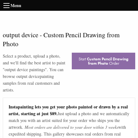
Menu
output device
-
Custom Pencil Drawing from
Photo
Select a product, upload a photo,
Start
Custom Pencil Drawing
and we'll find the best artist to paint
from Photo
Order
"
output device paintings
". You can
browse
output device
painting
samples from real customers and
artists.
Instapainting lets you get your photo painted or drawn by a real
artist, starting at just $89.
Just upload a photo and we automatically
match you with an artist suited for your order who ships you the
artwork.
Most orders are delivered to your door within 3 weeks
with
expedited shipping. This gallery showcases real orders from real