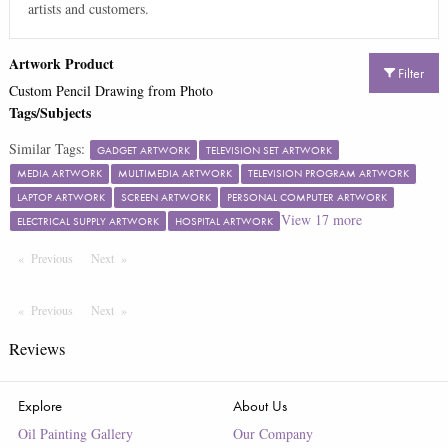
artists and customers.
Artwork Product
Filter
Custom Pencil Drawing from Photo
Tags/Subjects
Similar Tags:
GADGET ARTWORK
TELEVISION SET ARTWORK
MEDIA ARTWORK
MULTIMEDIA ARTWORK
TELEVISION PROGRAM ARTWORK
LAPTOP ARTWORK
SCREEN ARTWORK
PERSONAL COMPUTER ARTWORK
View
17
more
ELECTRICAL SUPPLY ARTWORK
HOSPITAL ARTWORK
Previous
Page
Next
Page
Previous
Page
Next
Page
Reviews
Explore
About Us
Oil Painting Gallery
Our Company