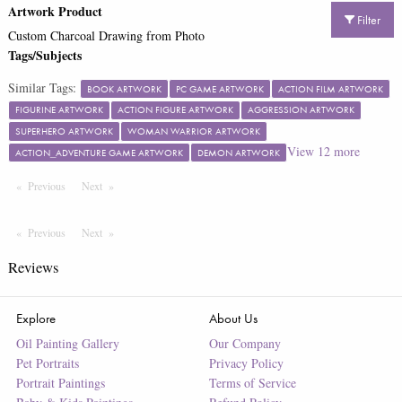
Artwork Product
Filter
Custom Charcoal Drawing from Photo
Tags/Subjects
Similar Tags:
BOOK ARTWORK
PC GAME ARTWORK
ACTION FILM ARTWORK
FIGURINE ARTWORK
ACTION FIGURE ARTWORK
AGGRESSION ARTWORK
SUPERHERO ARTWORK
WOMAN WARRIOR ARTWORK
View
12
more
ACTION_ADVENTURE GAME ARTWORK
DEMON ARTWORK
Previous
Page
Next
Page
Previous
Page
Next
Page
Reviews
Explore
About Us
Oil Painting Gallery
Our Company
Pet Portraits
Privacy Policy
Portrait Paintings
Terms of Service