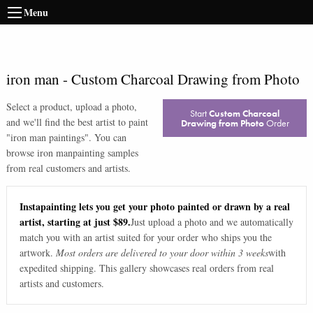
Menu
iron man
-
Custom Charcoal Drawing from Photo
Select a product, upload a photo,
Start
Custom Charcoal
and we'll find the best artist to paint
Drawing from Photo
Order
"
iron man paintings
". You can
browse
iron man
painting samples
from real customers and artists.
Instapainting lets you get your photo painted or drawn by a real
artist, starting at just $89.
Just upload a photo and we automatically
match you with an artist suited for your order who ships you the
artwork.
Most orders are delivered to your door within 3 weeks
with
expedited shipping. This gallery showcases real orders from real
artists and customers.