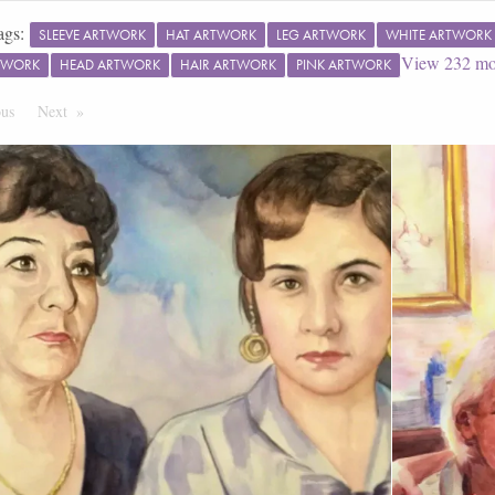
ags:
SLEEVE ARTWORK
HAT ARTWORK
LEG ARTWORK
WHITE ARTWORK
View
232
mo
TWORK
HEAD ARTWORK
HAIR ARTWORK
PINK ARTWORK
ous
Page
Next
Page