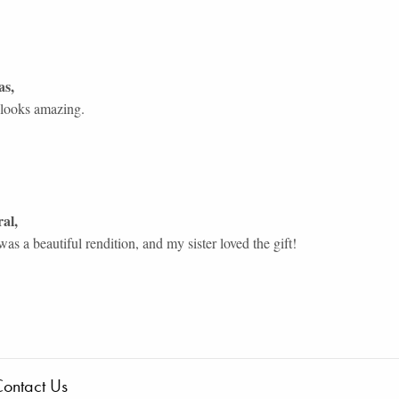
as
,
 looks amazing.
ral
,
as a beautiful rendition, and my sister loved the gift!
ontact Us