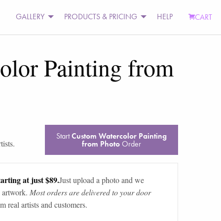
GALLERY
PRODUCTS & PRICING
HELP
CART
lor Painting from
Start
Custom Watercolor Painting
ists.
from Photo
Order
arting at just $89.
Just upload a photo and we
 artwork.
Most orders are delivered to your door
m real artists and customers.