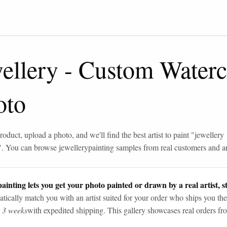
ellery
-
Custom Waterco
oto
roduct, upload a photo, and we'll find the best artist to paint "
jewellery
". You can browse
jewellery
painting samples from real customers and art
ainting lets you get your photo painted or drawn by a real artist, st
tically match you with an artist suited for your order who ships you the
n 3 weeks
with expedited shipping. This gallery showcases real orders fro