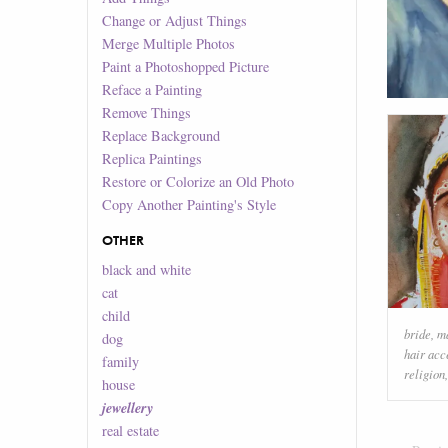
Change or Adjust Things
Merge Multiple Photos
Paint a Photoshopped Picture
Reface a Painting
Remove Things
Replace Background
Replica Paintings
Restore or Colorize an Old Photo
Copy Another Painting's Style
OTHER
black and white
cat
child
bride
,
m
dog
hair acc
family
religion
house
jewellery
real estate