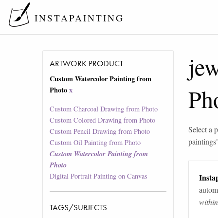
INSTAPAINTING
jew
ARTWORK PRODUCT
Custom Watercolor Painting from
Ph
Photo
x
Custom Charcoal Drawing from Photo
Custom Colored Drawing from Photo
Select a p
Custom Pencil Drawing from Photo
paintings
Custom Oil Painting from Photo
Custom Watercolor Painting from
Photo
Digital Portrait Painting on Canvas
Instap
automa
withi
TAGS/SUBJECTS