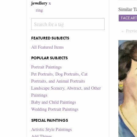
jewellery
x
Similar T
ring
FACE AR
Previ
FEATURED SUBJECTS
All Featured Items
POPULAR SUBJECTS
Portrait Paintings
Pet Portraits, Dog Portraits, Cat
Portraits, and Animal Portraits
Landscape Scenery, Abstract, and Other
Paintings
Baby and Child Paintings
Wedding Portrait Paintings
SPECIAL PAINTINGS
Artistic Style Paintings
Add Things