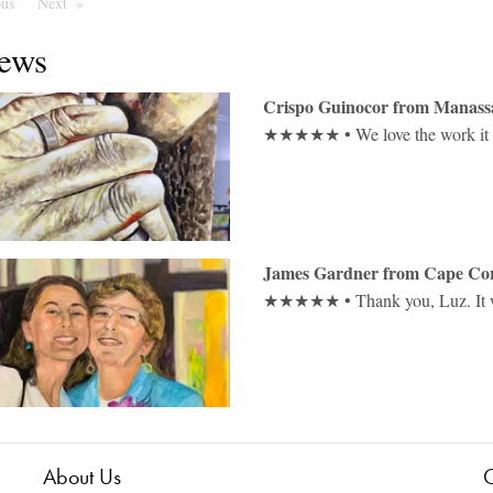
ous
Page
Next
Page
ews
Crispo Guinocor
from
Manass
★★★★★
•
We love the work it
James Gardner
from
Cape Co
★★★★★
•
Thank you, Luz. It w
About Us
C