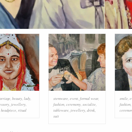
arriage
,
beauty
,
lady
,
stemware
,
event
,
formal wear
,
smile
,
e
essory
,
jewellery
,
fashion
,
ceremony
,
socialite
,
fashion
,
headpiece
,
ritual
tableware
,
jewellery
,
drink
,
ceremo
suit