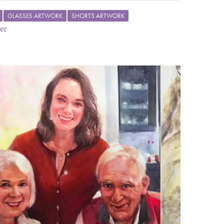
GLASSES ARTWORK
SHORTS ARTWORK
re