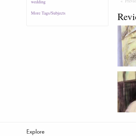
Previ
wedding
Revi
More
Tags/Subjects
Explore