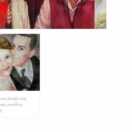
vent
,
formal wear
,
,
suit
,
jewellery
,
ny