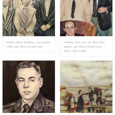
window
,
plant
,
building
,
coat
,
gesture
,
clothing
,
shirt
,
coat
,
tie
,
dress shirt
,
collar
,
suit
,
blazer
,
formal wear
gesture
,
suit
,
blazer
,
formal wear
,
white-collar worker