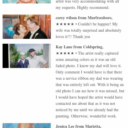
artist was very accommodating with all
my requests. Highly recommend.
corey wilson
from
Murfreesboro
,
★★★★★
•
Couldn’t be happier! My
wife was totally surprised and absolutely
loves it!!! Thank you
Kay Lane
from
Coldspring
,
★★★★★
•
The artist really captured
some amazing colors as it was an old
faded photo. I know my dad will love it.
Only comment I would have is that there
was a service ribbon my dad was wearing
that was entirely left out. With it being an
old photo I can see how it was missed, but
I would have hoped the artist would have
contacted me about that as it was not
noticed by me until we already had the
painting. Otherwise, wonderful work.
Jessica Lee
from
Marietta
,