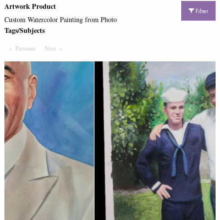
Artwork Product
Filter
Custom Watercolor Painting from Photo
Tags/Subjects
Previous
Page
Next
Page