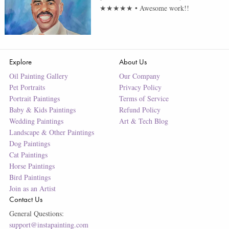
★★★★★
•
Awesome work!!
Explore
About Us
Oil Painting Gallery
Our Company
Pet Portraits
Privacy Policy
Portrait Paintings
Terms of Service
Baby & Kids Paintings
Refund Policy
Wedding Paintings
Art & Tech Blog
Landscape & Other Paintings
Dog Paintings
Cat Paintings
Horse Paintings
Bird Paintings
Join as an Artist
Contact Us
General Questions:
support@instapainting.com