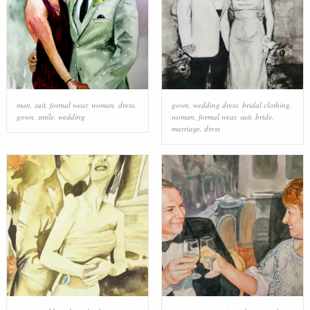
man
,
suit
,
formal wear
,
woman
,
dress
,
gown
,
wedding dress
,
bridal clothing
,
gown
,
smile
,
wedding
woman
,
formal wear
,
suit
,
bride
,
marriage
,
dress