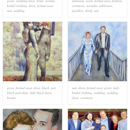
gown
,
wedding dress
,
bride
,
woman
,
stemware
,
event
,
formal wear
,
fashion
,
bridal clothing
,
dress
,
formal wear
,
ceremony
,
socialite
,
tableware
,
suit
,
wedding
jewellery
,
drink
,
suit
gown
,
formal wear
,
dress
,
black
,
suit
,
suit
,
dress
,
formal wear
,
gown
,
lady
,
black and white
,
little black dress
,
bridal clothing
,
wedding
,
wedding
beauty
dress
,
ceremony