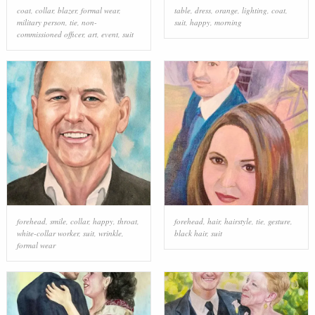
coat
,
collar
,
blazer
,
formal wear
,
table
,
dress
,
orange
,
lighting
,
coat
,
military person
,
tie
,
non-
suit
,
happy
,
morning
commissioned officer
,
art
,
event
,
suit
forehead
,
smile
,
collar
,
happy
,
throat
,
forehead
,
hair
,
hairstyle
,
tie
,
gesture
,
white-collar worker
,
suit
,
wrinkle
,
black hair
,
suit
formal wear