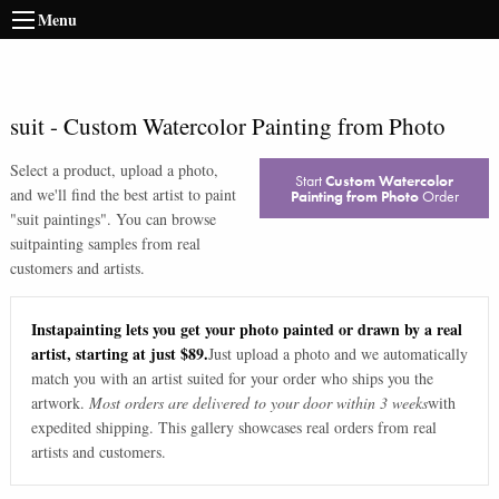
Menu
suit
-
Custom Watercolor Painting from Photo
Select a product, upload a photo,
Start
Custom Watercolor
and we'll find the best artist to paint
Painting from Photo
Order
"
suit paintings
". You can browse
suit
painting samples from real
customers and artists.
Instapainting lets you get your photo painted or drawn by a real
artist, starting at just $89.
Just upload a photo and we automatically
match you with an artist suited for your order who ships you the
artwork.
Most orders are delivered to your door within 3 weeks
with
expedited shipping. This gallery showcases real orders from real
artists and customers.