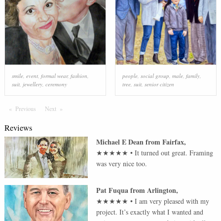
smile
,
event
,
formal wear
,
fashion
,
people
,
social group
,
male
,
family
,
suit
,
jewellery
,
ceremony
tree
,
suit
,
senior citizen
Previous
Page
Next
Page
Reviews
Michael E Dean
from
Fairfax
,
★★★★★
•
It turned out great. Framing
was very nice too.
Pat Fuqua
from
Arlington
,
★★★★★
•
I am very pleased with my
project. It’s exactly what I wanted and