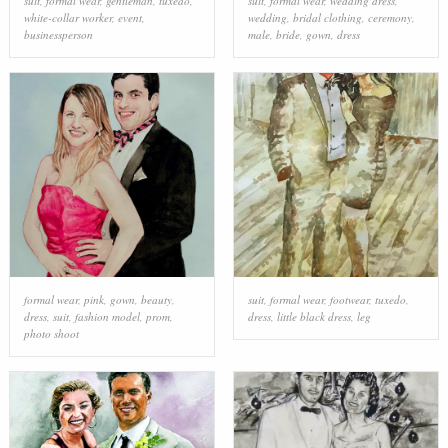
suit
,
formal wear
,
gentleman
,
tuxedo
,
suit
,
formal wear
,
wedding dress
,
white-collar worker
,
event
,
wedding
,
bridal clothing
,
ceremony
,
businessperson
male
,
bride
,
gown
,
dress
formal wear
,
pink
,
gown
,
beauty
,
suit
,
formal wear
,
footwear
,
tuxedo
,
dress
,
suit
,
fashion model
,
prom
,
dress
,
little black dress
,
leg
photo shoot