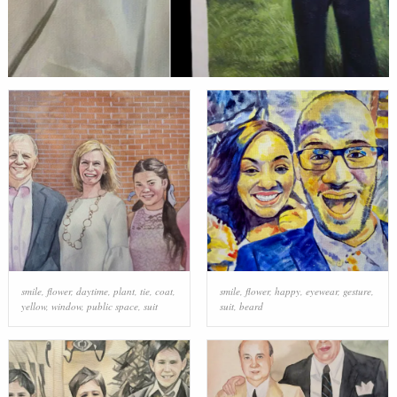
smile
,
flower
,
daytime
,
plant
,
tie
,
coat
,
smile
,
flower
,
happy
,
eyewear
,
gesture
,
yellow
,
window
,
public space
,
suit
suit
,
beard