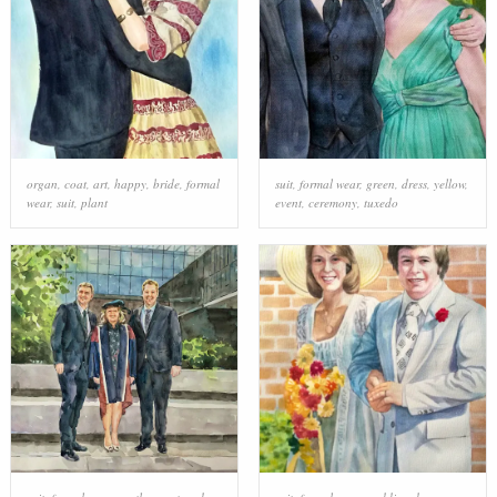
organ
,
coat
,
art
,
happy
,
bride
,
formal
suit
,
formal wear
,
green
,
dress
,
yellow
,
wear
,
suit
,
plant
event
,
ceremony
,
tuxedo