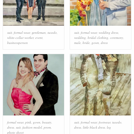
suit
,
formal wear
,
gentleman
,
tuxedo
,
suit
,
formal wear
,
wedding dress
,
white-collar worker
,
event
,
wedding
,
bridal clothing
,
ceremony
,
businessperson
male
,
bride
,
gown
,
dress
formal wear
,
pink
,
gown
,
beauty
,
suit
,
formal wear
,
footwear
,
tuxedo
,
dress
,
suit
,
fashion model
,
prom
,
dress
,
little black dress
,
leg
photo shoot