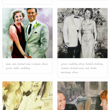
man
,
suit
,
formal wear
,
woman
,
dress
,
gown
,
wedding dress
,
bridal clothing
,
gown
,
smile
,
wedding
woman
,
formal wear
,
suit
,
bride
,
marriage
,
dress