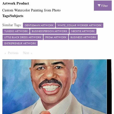
Artwork Product
Filter
Custom Watercolor Painting from Photo
Tags/Subjects
Similar Tags:
GENTLEMAN ARTWORK
WHITE_COLLAR WORKER ARTWORK
TUXEDO ARTWORK
BUSINESSPERSON ARTWORK
NECKTIE ARTWORK
LITTLE BLACK DRESS ARTWORK
PROM ARTWORK
BUSINESS ARTWORK
ENTREPRENEUR ARTWORK
Previous
Page
Next
Page