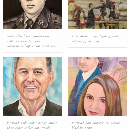
coat
,
collar
,
blazer
,
formal wear
,
table
,
dress
,
orange
,
lighting
,
coat
,
military person
,
tie
,
non-
suit
,
happy
,
morning
commissioned officer
,
art
,
event
,
suit
forehead
,
smile
,
collar
,
happy
,
throat
,
forehead
,
hair
,
hairstyle
,
tie
,
gesture
,
white-collar worker
,
suit
,
wrinkle
,
black hair
,
suit