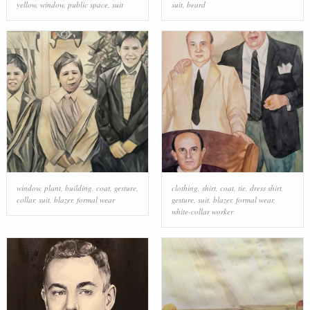
yellow
,
window
,
public space
,
suit
suit
,
beard
window
,
plant
,
building
,
coat
,
gesture
,
clothing
,
shirt
,
coat
,
tie
,
dress shirt
,
collar
,
suit
,
blazer
,
formal wear
gesture
,
suit
,
blazer
,
formal wear
,
white-collar worker