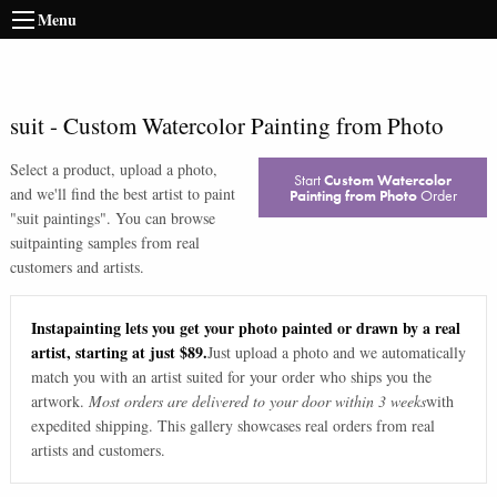
Menu
suit
-
Custom Watercolor Painting from Photo
Select a product, upload a photo,
Start
Custom Watercolor
and we'll find the best artist to paint
Painting from Photo
Order
"
suit paintings
". You can browse
suit
painting samples from real
customers and artists.
Instapainting lets you get your photo painted or drawn by a real
artist, starting at just $89.
Just upload a photo and we automatically
match you with an artist suited for your order who ships you the
artwork.
Most orders are delivered to your door within 3 weeks
with
expedited shipping. This gallery showcases real orders from real
artists and customers.