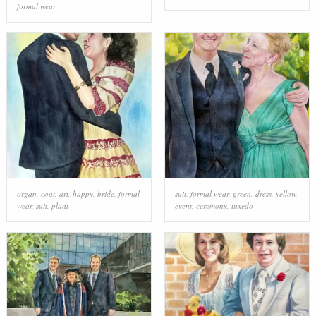
formal wear
organ
,
coat
,
art
,
happy
,
bride
,
formal
suit
,
formal wear
,
green
,
dress
,
yellow
,
wear
,
suit
,
plant
event
,
ceremony
,
tuxedo