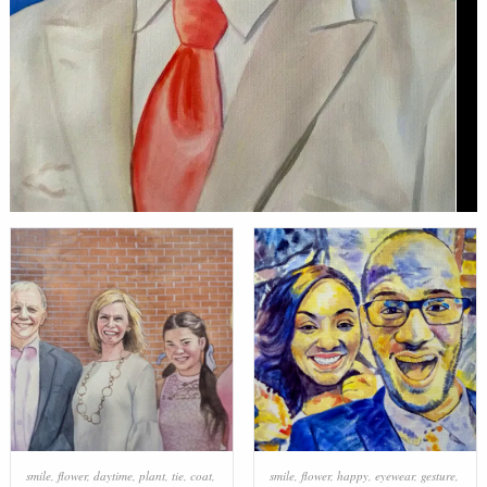
smile
,
flower
,
daytime
,
plant
,
tie
,
coat
,
smile
,
flower
,
happy
,
eyewear
,
gesture
,