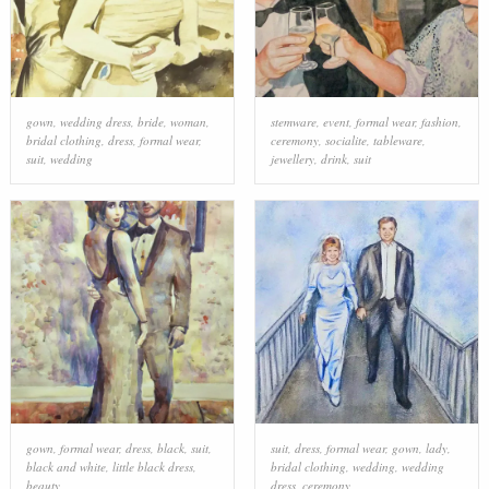
gown
,
wedding dress
,
bride
,
woman
,
stemware
,
event
,
formal wear
,
fashion
,
bridal clothing
,
dress
,
formal wear
,
ceremony
,
socialite
,
tableware
,
suit
,
wedding
jewellery
,
drink
,
suit
gown
,
formal wear
,
dress
,
black
,
suit
,
suit
,
dress
,
formal wear
,
gown
,
lady
,
black and white
,
little black dress
,
bridal clothing
,
wedding
,
wedding
beauty
dress
,
ceremony