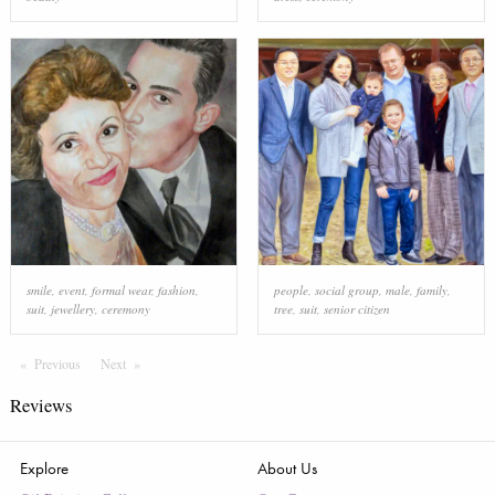
smile
,
event
,
formal wear
,
fashion
,
people
,
social group
,
male
,
family
,
suit
,
jewellery
,
ceremony
tree
,
suit
,
senior citizen
Previous
Page
Next
Page
Reviews
Explore
About Us