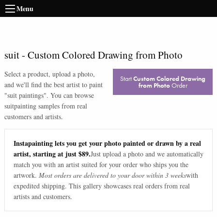
Menu
suit
-
Custom Colored Drawing from Photo
Select a product, upload a photo,
Start
Custom Colored Drawing
and we'll find the best artist to paint
from Photo
Order
"
suit paintings
". You can browse
suit
painting samples from real
customers and artists.
Instapainting lets you get your photo painted or drawn by a real
artist, starting at just $89.
Just upload a photo and we automatically
match you with an artist suited for your order who ships you the
artwork.
Most orders are delivered to your door within 3 weeks
with
expedited shipping. This gallery showcases real orders from real
artists and customers.