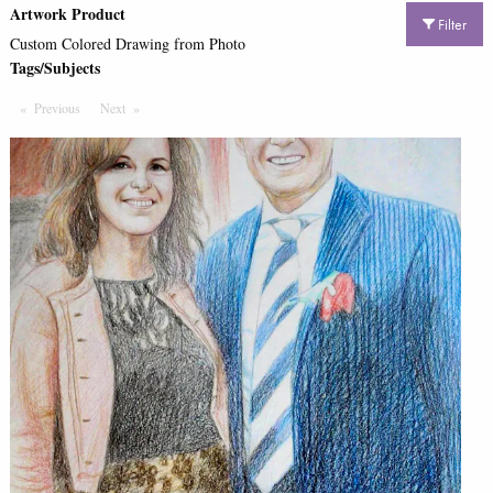
Artwork Product
Filter
Custom Colored Drawing from Photo
Tags/Subjects
Previous
Page
Next
Page