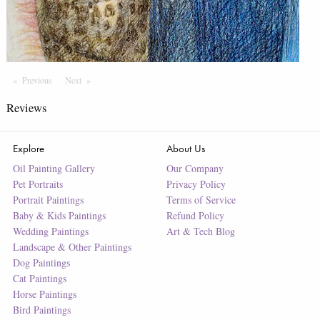
Previous
Page
Next
Page
Reviews
Explore
About Us
Oil Painting Gallery
Our Company
Pet Portraits
Privacy Policy
Portrait Paintings
Terms of Service
Baby & Kids Paintings
Refund Policy
Wedding Paintings
Art & Tech Blog
Landscape & Other Paintings
Dog Paintings
Cat Paintings
Horse Paintings
Bird Paintings