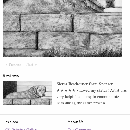
Previous
Page
Next
Page
Reviews
Sierra Beschorner
from
Spencer
,
★★★★★
•
Loved my sketch! Artist was
very helpful and easy to communicate
with during the entire process.
Explore
About Us
Oil Painting Gallery
Our Company