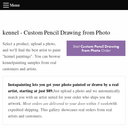
Menu
kennel
-
Custom Pencil Drawing from Photo
Select a product, upload a photo,
Start
Custom Pencil Drawing
and we'll find the best artist to paint
from Photo
Order
"
kennel paintings
". You can browse
kennel
painting samples from real
customers and artists.
Instapainting lets you get your photo painted or drawn by a real
artist, starting at just $89.
Just upload a photo and we automatically
match you with an artist suited for your order who ships you the
artwork.
Most orders are delivered to your door within 3 weeks
with
expedited shipping. This gallery showcases real orders from real
artists and customers.