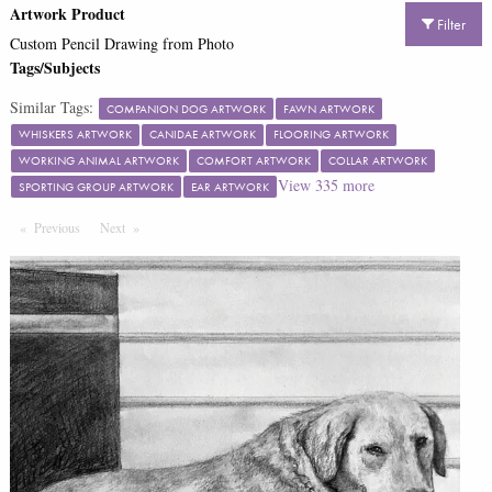
Artwork Product
Filter
Custom Pencil Drawing from Photo
Tags/Subjects
Similar Tags:
COMPANION DOG ARTWORK
FAWN ARTWORK
WHISKERS ARTWORK
CANIDAE ARTWORK
FLOORING ARTWORK
WORKING ANIMAL ARTWORK
COMFORT ARTWORK
COLLAR ARTWORK
View
335
more
SPORTING GROUP ARTWORK
EAR ARTWORK
Previous
Page
Next
Page