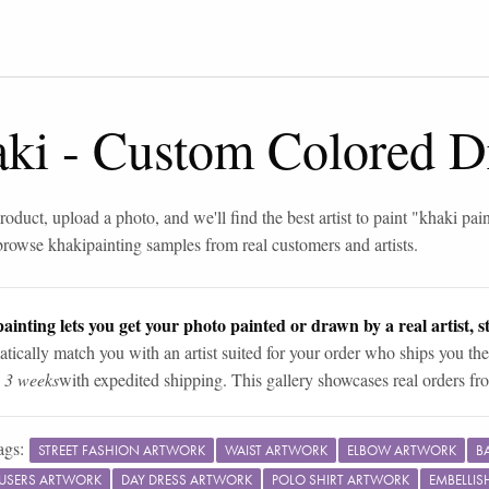
aki
-
Custom Colored D
roduct, upload a photo, and we'll find the best artist to paint "
khaki pain
browse
khaki
painting samples from real customers and artists.
ainting lets you get your photo painted or drawn by a real artist, st
tically match you with an artist suited for your order who ships you the
n 3 weeks
with expedited shipping. This gallery showcases real orders fro
ags:
STREET FASHION ARTWORK
WAIST ARTWORK
ELBOW ARTWORK
B
OUSERS ARTWORK
DAY DRESS ARTWORK
POLO SHIRT ARTWORK
EMBELLI