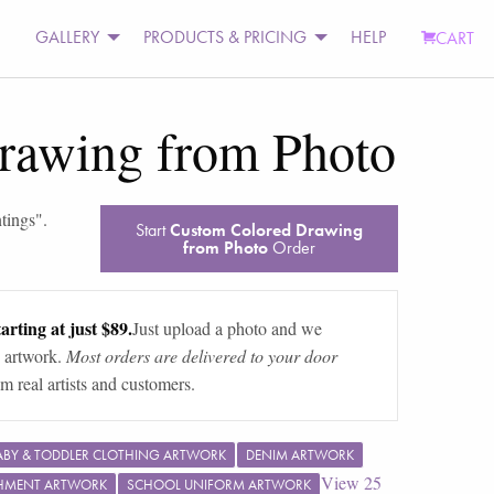
GALLERY
PRODUCTS & PRICING
HELP
CART
rawing from Photo
tings
".
Start
Custom Colored Drawing
from Photo
Order
arting at just $89.
Just upload a photo and we
 artwork.
Most orders are delivered to your door
m real artists and customers.
ABY & TODDLER CLOTHING ARTWORK
DENIM ARTWORK
View
25
SHMENT ARTWORK
SCHOOL UNIFORM ARTWORK