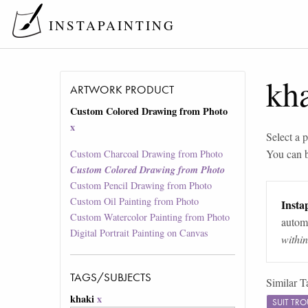
INSTAPAINTING
kh
ARTWORK PRODUCT
Custom Colored Drawing from Photo
x
Select a p
You can 
Custom Charcoal Drawing from Photo
Custom Colored Drawing from Photo
Custom Pencil Drawing from Photo
Custom Oil Painting from Photo
Instap
Custom Watercolor Painting from Photo
automa
Digital Portrait Painting on Canvas
withi
TAGS/SUBJECTS
Similar T
khaki
x
SUIT TR