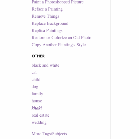
Paint a Photoshopped Picture
Reface a Painting
Remove Things
Replace Background
Replica Paintings
Restore or Colorize an Old Photo
Copy Another Painting's Style
OTHER
black and white
cat
child
dog
family
house
khaki
real estate
wedding
More
Tags/Subjects