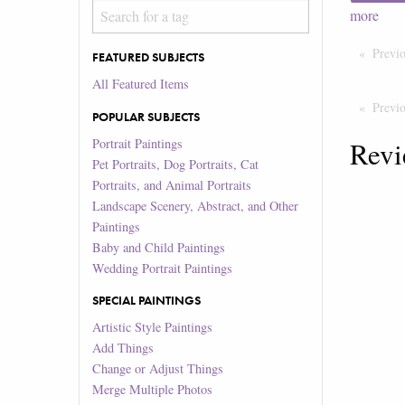
more
Previ
FEATURED SUBJECTS
All Featured Items
Previ
POPULAR SUBJECTS
Portrait Paintings
Revi
Pet Portraits, Dog Portraits, Cat
Portraits, and Animal Portraits
Landscape Scenery, Abstract, and Other
Paintings
Baby and Child Paintings
Wedding Portrait Paintings
SPECIAL PAINTINGS
Artistic Style Paintings
Add Things
Change or Adjust Things
Merge Multiple Photos