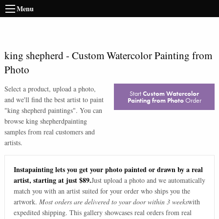
Menu
king shepherd
-
Custom Watercolor Painting from
Photo
Select a product, upload a photo,
Start
Custom Watercolor
and we'll find the best artist to paint
Painting from Photo
Order
"
king shepherd paintings
". You can
browse
king shepherd
painting
samples from real customers and
artists.
Instapainting lets you get your photo painted or drawn by a real
artist, starting at just $89.
Just upload a photo and we automatically
match you with an artist suited for your order who ships you the
artwork.
Most orders are delivered to your door within 3 weeks
with
expedited shipping. This gallery showcases real orders from real