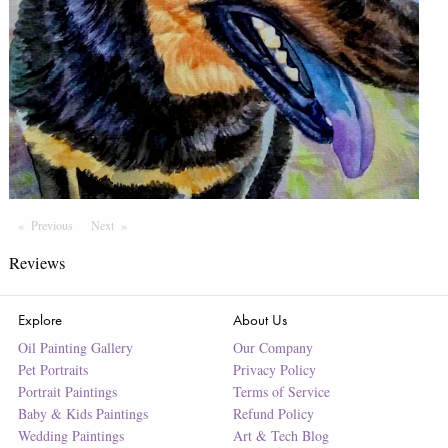
Previous
Page
Next
Page
Reviews
Explore
About Us
Oil Painting Gallery
Our Company
Pet Portraits
Privacy Policy
Portrait Paintings
Terms of Service
Baby & Kids Paintings
Refund Policy
Wedding Paintings
Art & Tech Blog