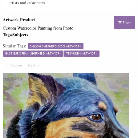
artists and customers.
Artwork Product
Filter
Custom Watercolor Painting from Photo
Tags/Subjects
Similar Tags:
SHILOH SHEPHERD DOG ARTWORK
EAST EUROPEAN SHEPHERD ARTWORK
TERVUREN ARTWORK
Previous
Page
Next
Page