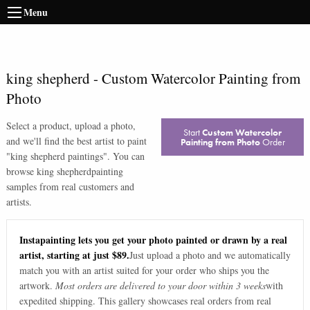
Menu
king shepherd
-
Custom Watercolor Painting from
Photo
Select a product, upload a photo,
Start
Custom Watercolor
and we'll find the best artist to paint
Painting from Photo
Order
"
king shepherd paintings
". You can
browse
king shepherd
painting
samples from real customers and
artists.
Instapainting lets you get your photo painted or drawn by a real
artist, starting at just $89.
Just upload a photo and we automatically
match you with an artist suited for your order who ships you the
artwork.
Most orders are delivered to your door within 3 weeks
with
expedited shipping. This gallery showcases real orders from real