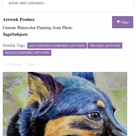
artists and customers.
Artwork Product
Filter
Custom Watercolor Painting from Photo
Tags/Subjects
Similar Tags:
EAST EUROPEAN SHEPHERD ARTWORK
TERVUREN ARTWORK
BELGIAN SHEPHERD ARTWORK
Previous
Page
Next
Page