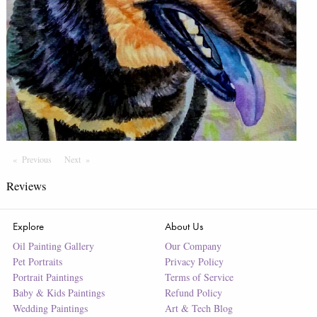
Previous
Page
Next
Page
Reviews
Explore
About Us
Oil Painting Gallery
Our Company
Pet Portraits
Privacy Policy
Portrait Paintings
Terms of Service
Baby & Kids Paintings
Refund Policy
Wedding Paintings
Art & Tech Blog