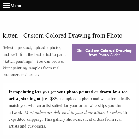
Menu
kitten
-
Custom Colored Drawing from Photo
Select a product, upload a photo,
Start
Custom Colored Drawing
and we'll find the best artist to paint
from Photo
Order
"
kitten paintings
". You can browse
kitten
painting samples from real
customers and artists.
Instapainting lets you get your photo painted or drawn by a real
artist, starting at just $89.
Just upload a photo and we automatically
match you with an artist suited for your order who ships you the
artwork.
Most orders are delivered to your door within 3 weeks
with
expedited shipping. This gallery showcases real orders from real
artists and customers.