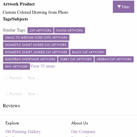
Artwork Product
Filter
Custom Colored Drawing from Photo
Tags/Subjects
Similar Tags:
CAT ARTWORK
FAUNA ARTWORK
SMALL TO MEDIUM SIZED CATS ARTWORK
DOMESTIC SHORT HAIRED CAT ARTWORK
DOMESTIC SHORT_HAIRED CAT ARTWORK
BLACK CAT ARTWORK
EUROPEAN SHORTHAIR ARTWORK
TABBY CAT ARTWORK
AEGEAN CAT ARTWORK
View
51
more
PAW ARTWORK
Previous
Page
Next
Page
Previous
Page
Next
Page
Reviews
Explore
About Us
Oil Painting Gallery
Our Company