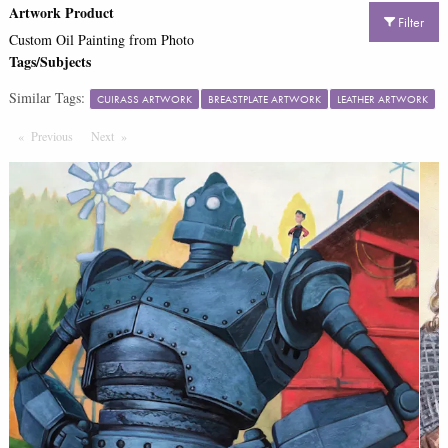
Artwork Product
Filter
Custom Oil Painting from Photo
Tags/Subjects
Similar Tags:
CUIRASS ARTWORK
BREASTPLATE ARTWORK
LEATHER ARTWORK
Previous
Page
Next
Page