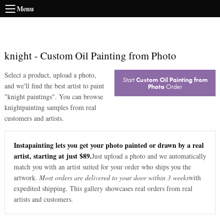
Menu
knight
-
Custom Oil Painting from Photo
Select a product, upload a photo,
Start
Custom Oil Painting from
and we'll find the best artist to paint
Photo
Order
"
knight paintings
". You can browse
knight
painting samples from real
customers and artists.
Instapainting lets you get your photo painted or drawn by a real
artist, starting at just $89.
Just upload a photo and we automatically
match you with an artist suited for your order who ships you the
artwork.
Most orders are delivered to your door within 3 weeks
with
expedited shipping. This gallery showcases real orders from real
artists and customers.