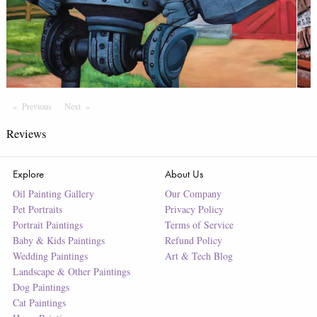
Previous
Page
Next
Page
Reviews
Explore
About Us
Oil Painting Gallery
Our Company
Pet Portraits
Privacy Policy
Portrait Paintings
Terms of Service
Baby & Kids Paintings
Refund Policy
Wedding Paintings
Art & Tech Blog
Landscape & Other Paintings
Dog Paintings
Cat Paintings