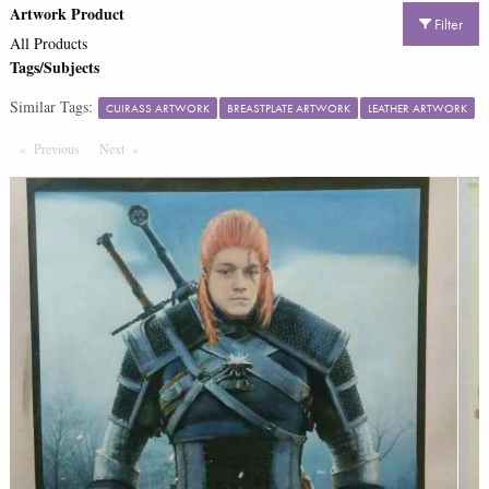
Artwork Product
Filter
All Products
Tags/Subjects
Similar Tags:
CUIRASS ARTWORK
BREASTPLATE ARTWORK
LEATHER ARTWORK
Previous
Page
Next
Page