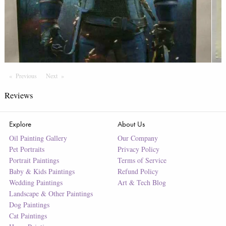
Previous
Page
Next
Page
Reviews
Explore
About Us
Oil Painting Gallery
Our Company
Pet Portraits
Privacy Policy
Portrait Paintings
Terms of Service
Baby & Kids Paintings
Refund Policy
Wedding Paintings
Art & Tech Blog
Landscape & Other Paintings
Dog Paintings
Cat Paintings