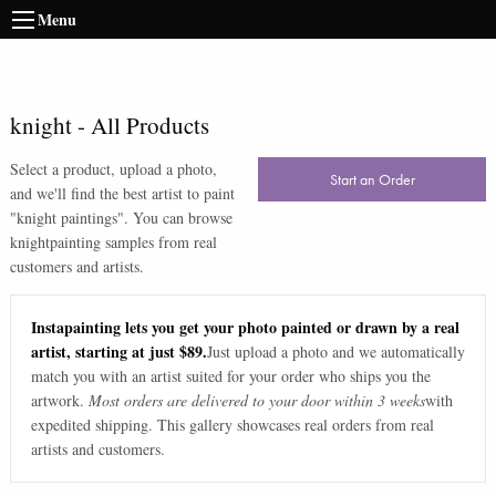
Menu
knight
-
All Products
Select a product, upload a photo,
Start an Order
and we'll find the best artist to paint
"
knight paintings
". You can browse
knight
painting samples from real
customers and artists.
Instapainting lets you get your photo painted or drawn by a real
artist, starting at just $89.
Just upload a photo and we automatically
match you with an artist suited for your order who ships you the
artwork.
Most orders are delivered to your door within 3 weeks
with
expedited shipping. This gallery showcases real orders from real
artists and customers.