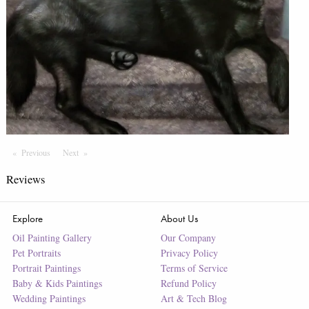
Previous
Page
Next
Page
Reviews
Explore
About Us
Oil Painting Gallery
Our Company
Pet Portraits
Privacy Policy
Portrait Paintings
Terms of Service
Baby & Kids Paintings
Refund Policy
Wedding Paintings
Art & Tech Blog