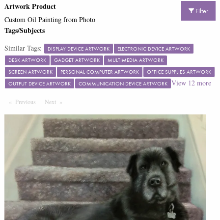
Artwork Product
Filter
Custom Oil Painting from Photo
Tags/Subjects
Similar Tags:
DISPLAY DEVICE ARTWORK
ELECTRONIC DEVICE ARTWORK
DESK ARTWORK
GADGET ARTWORK
MULTIMEDIA ARTWORK
SCREEN ARTWORK
PERSONAL COMPUTER ARTWORK
OFFICE SUPPLIES ARTWORK
View
12
more
OUTPUT DEVICE ARTWORK
COMMUNICATION DEVICE ARTWORK
Previous
Page
Next
Page