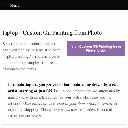
Menu
laptop
-
Custom Oil Painting from Photo
Select a product, upload a photo,
Start
Custom Oil Painting from
and we'll find the best artist to paint
Photo
Order
"
laptop paintings
". You can browse
laptop
painting samples from real
customers and artists.
Instapainting lets you get your photo painted or drawn by a real
artist, starting at just $89.
Just upload a photo and we automatically
match you with an artist suited for your order who ships you the
artwork.
Most orders are delivered to your door within 3 weeks
with
expedited shipping. This gallery showcases real orders from real
artists and customers.