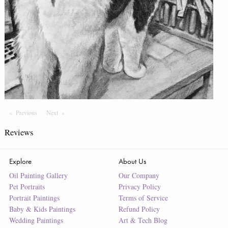
Previous
Page
Next
Page
Reviews
Explore
About Us
Oil Painting Gallery
Our Company
Pet Portraits
Privacy Policy
Portrait Paintings
Terms of Service
Baby & Kids Paintings
Refund Policy
Wedding Paintings
Art & Tech Blog