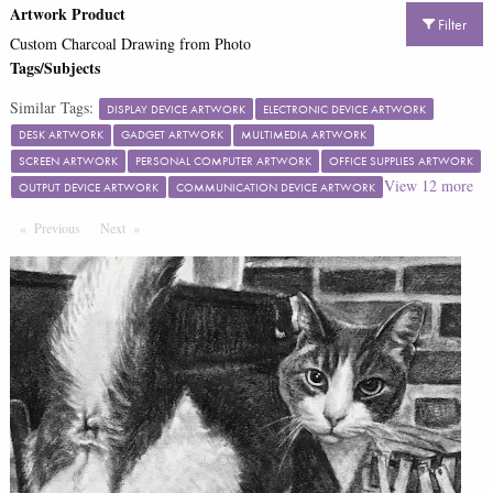
Artwork Product
Filter
Custom Charcoal Drawing from Photo
Tags/Subjects
Similar Tags:
DISPLAY DEVICE ARTWORK
ELECTRONIC DEVICE ARTWORK
DESK ARTWORK
GADGET ARTWORK
MULTIMEDIA ARTWORK
SCREEN ARTWORK
PERSONAL COMPUTER ARTWORK
OFFICE SUPPLIES ARTWORK
View
12
more
OUTPUT DEVICE ARTWORK
COMMUNICATION DEVICE ARTWORK
Previous
Page
Next
Page