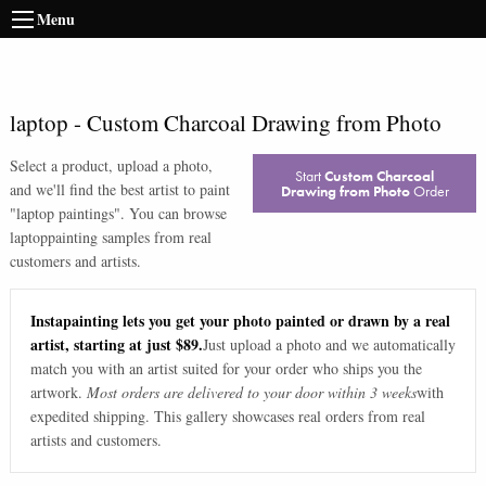
Menu
laptop
-
Custom Charcoal Drawing from Photo
Select a product, upload a photo,
Start
Custom Charcoal
and we'll find the best artist to paint
Drawing from Photo
Order
"
laptop paintings
". You can browse
laptop
painting samples from real
customers and artists.
Instapainting lets you get your photo painted or drawn by a real
artist, starting at just $89.
Just upload a photo and we automatically
match you with an artist suited for your order who ships you the
artwork.
Most orders are delivered to your door within 3 weeks
with
expedited shipping. This gallery showcases real orders from real
artists and customers.