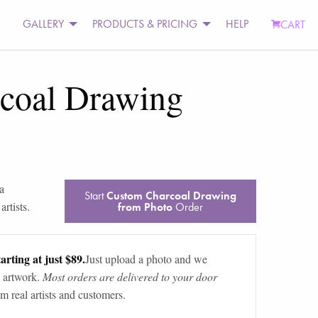
GALLERY
PRODUCTS & PRICING
HELP
CART
coal Drawing
a
Start
Custom Charcoal Drawing
rtists.
from Photo
Order
arting at just $89.
Just upload a photo and we
 artwork.
Most orders are delivered to your door
m real artists and customers.