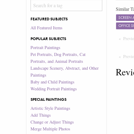
Similar T
SCREEN 
FEATURED SUBJECTS
OFFICE 
All Featured Items
Previ
POPULAR SUBJECTS
Portrait Paintings
Pet Portraits, Dog Portraits, Cat
Previ
Portraits, and Animal Portraits
Landscape Scenery, Abstract, and Other
Revi
Paintings
Baby and Child Paintings
Wedding Portrait Paintings
SPECIAL PAINTINGS
Artistic Style Paintings
Add Things
Change or Adjust Things
Merge Multiple Photos