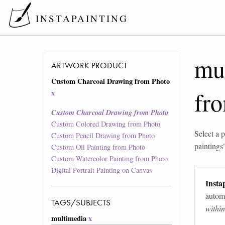
INSTAPAINTING
mu
ARTWORK PRODUCT
Custom Charcoal Drawing from Photo
fr
x
Custom Charcoal Drawing from Photo
Custom Colored Drawing from Photo
Select a p
Custom Pencil Drawing from Photo
paintings
Custom Oil Painting from Photo
Custom Watercolor Painting from Photo
Digital Portrait Painting on Canvas
Instap
automa
TAGS/SUBJECTS
withi
multimedia
x