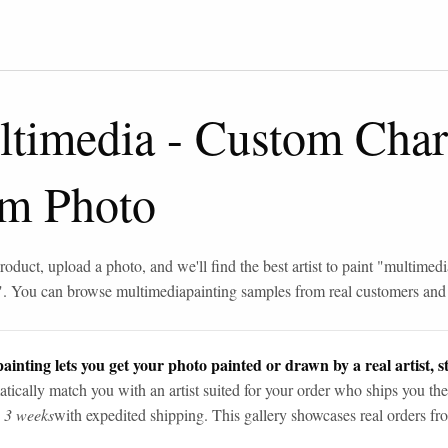
ltimedia
-
Custom Char
om Photo
roduct, upload a photo, and we'll find the best artist to paint "
multimedi
". You can browse
multimedia
painting samples from real customers and a
ainting lets you get your photo painted or drawn by a real artist, st
tically match you with an artist suited for your order who ships you the
n 3 weeks
with expedited shipping. This gallery showcases real orders fro