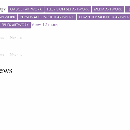
ags:
GADGET ARTWORK
TELEVISION SET ARTWORK
MEDIA ARTWORK
T
ARTWORK
PERSONAL COMPUTER ARTWORK
COMPUTER MONITOR ARTWOR
View
12
more
SUPPLIES ARTWORK
ous
Page
Next
Page
ous
Page
Next
Page
ews