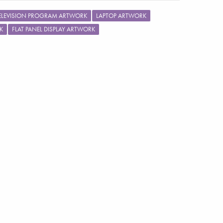
ELEVISION PROGRAM ARTWORK
LAPTOP ARTWORK
K
FLAT PANEL DISPLAY ARTWORK