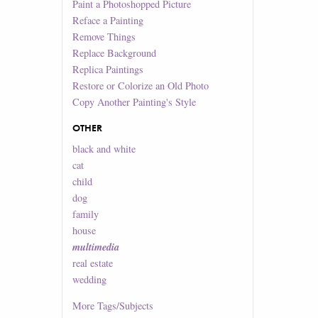
Paint a Photoshopped Picture
Reface a Painting
Remove Things
Replace Background
Replica Paintings
Restore or Colorize an Old Photo
Copy Another Painting's Style
OTHER
black and white
cat
child
dog
family
house
multimedia
real estate
wedding
More
Tags/Subjects