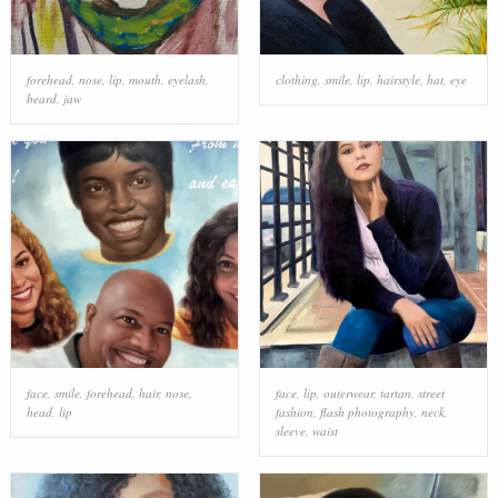
forehead
,
nose
,
lip
,
mouth
,
eyelash
,
clothing
,
smile
,
lip
,
hairstyle
,
hat
,
eye
beard
,
jaw
face
,
smile
,
forehead
,
hair
,
nose
,
face
,
lip
,
outerwear
,
tartan
,
street
head
,
lip
fashion
,
flash photography
,
neck
,
sleeve
,
waist