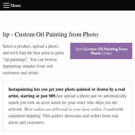
Menu
lip
-
Custom Oil Painting from Photo
Select a product, upload a photo,
Start
Custom Oil Painting from
and we'll find the best artist to paint
Photo
Order
"
lip paintings
". You can browse
lip
painting samples from real
customers and artists.
Instapainting lets you get your photo painted or drawn by a real
artist, starting at just $89.
Just upload a photo and we automatically
match you with an artist suited for your order who ships you the
artwork.
Most orders are delivered to your door within 3 weeks
with
expedited shipping. This gallery showcases real orders from real
artists and customers.