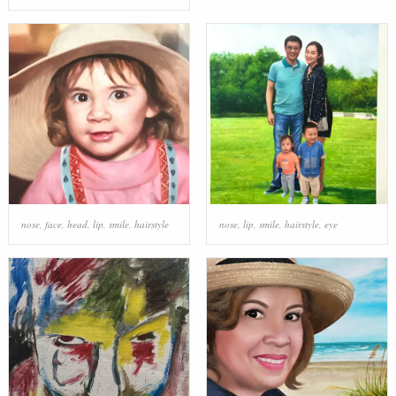
nose
,
face
,
head
,
lip
,
smile
,
hairstyle
nose
,
lip
,
smile
,
hairstyle
,
eye