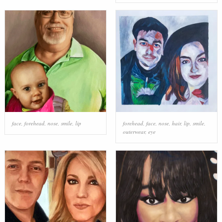
face
,
forehead
,
nose
,
smile
,
lip
forehead
,
face
,
nose
,
hair
,
lip
,
smile
,
outerwear
,
eye