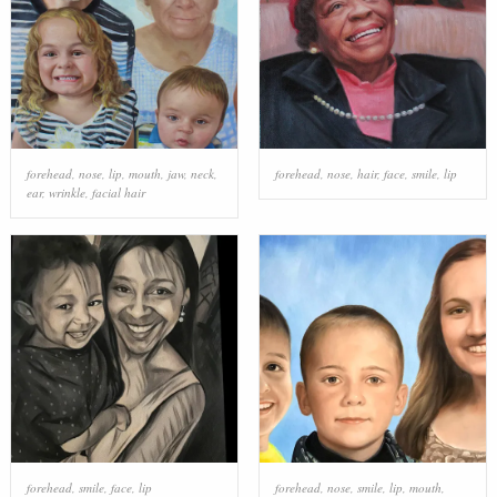
forehead
,
nose
,
lip
,
mouth
,
jaw
,
neck
,
forehead
,
nose
,
hair
,
face
,
smile
,
lip
ear
,
wrinkle
,
facial hair
forehead
,
smile
,
face
,
lip
forehead
,
nose
,
smile
,
lip
,
mouth
,