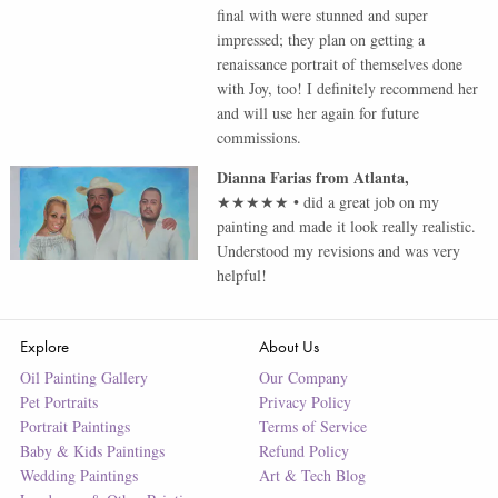
final with were stunned and super
impressed; they plan on getting a
renaissance portrait of themselves done
with Joy, too! I definitely recommend her
and will use her again for future
commissions.
Dianna Farias
from
Atlanta
,
★★★★★
•
did a great job on my
painting and made it look really realistic.
Understood my revisions and was very
helpful!
Explore
About Us
Oil Painting Gallery
Our Company
Pet Portraits
Privacy Policy
Portrait Paintings
Terms of Service
Baby & Kids Paintings
Refund Policy
Wedding Paintings
Art & Tech Blog