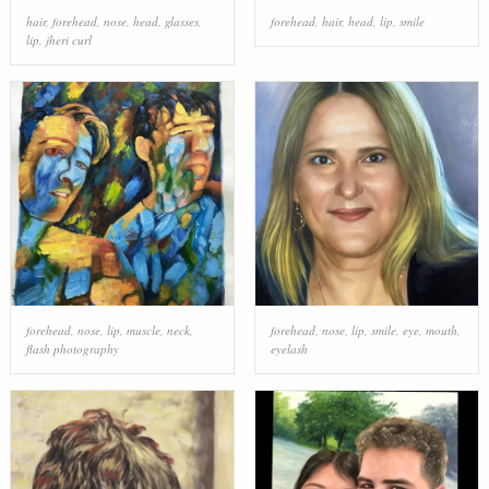
hair
,
forehead
,
nose
,
head
,
glasses
,
forehead
,
hair
,
head
,
lip
,
smile
lip
,
jheri curl
forehead
,
nose
,
lip
,
muscle
,
neck
,
forehead
,
nose
,
lip
,
smile
,
eye
,
mouth
,
flash photography
eyelash