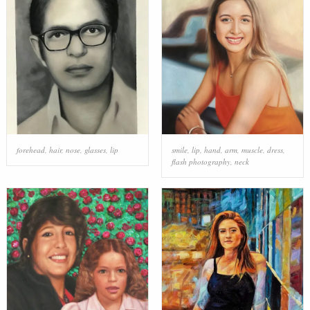
forehead
,
hair
,
nose
,
glasses
,
lip
smile
,
lip
,
hand
,
arm
,
muscle
,
dress
,
flash photography
,
neck