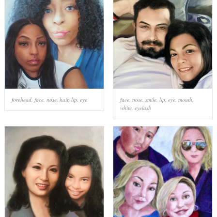
forehead
,
face
,
nose
,
hair
,
lip
,
eye
face
,
nose
,
smile
,
lip
,
eye
,
mouth
,
white
,
eyelash