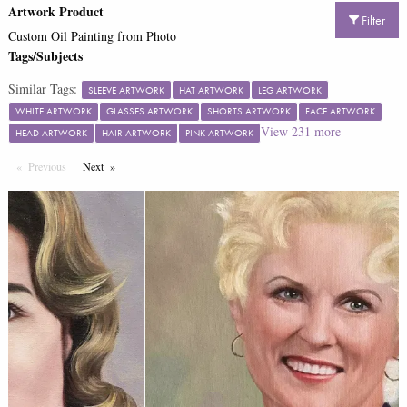
Artwork Product
Filter
Custom Oil Painting from Photo
Tags/Subjects
Similar Tags:
SLEEVE ARTWORK
HAT ARTWORK
LEG ARTWORK
WHITE ARTWORK
GLASSES ARTWORK
SHORTS ARTWORK
FACE ARTWORK
View
231
more
HEAD ARTWORK
HAIR ARTWORK
PINK ARTWORK
Previous
Page
Next
Page