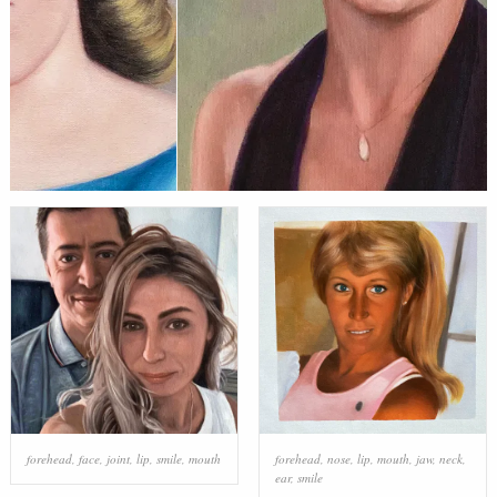
forehead
,
face
,
joint
,
lip
,
smile
,
mouth
forehead
,
nose
,
lip
,
mouth
,
jaw
,
neck
,
ear
,
smile