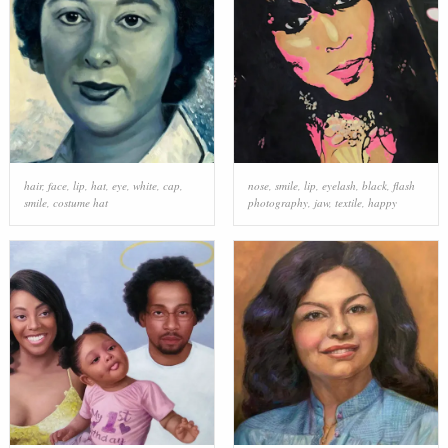
hair
,
face
,
lip
,
hat
,
eye
,
white
,
cap
,
nose
,
smile
,
lip
,
eyelash
,
black
,
flash
smile
,
costume hat
photography
,
jaw
,
textile
,
happy