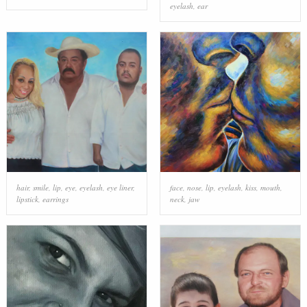
eyelash
,
ear
hair
,
smile
,
lip
,
eye
,
eyelash
,
eye liner
,
face
,
nose
,
lip
,
eyelash
,
kiss
,
mouth
,
lipstick
,
earrings
neck
,
jaw