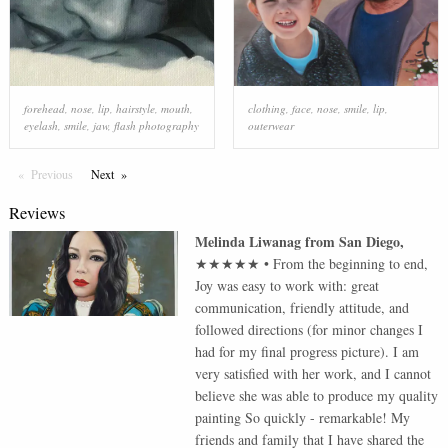
forehead
,
nose
,
lip
,
hairstyle
,
mouth
,
clothing
,
face
,
nose
,
smile
,
lip
,
eyelash
,
smile
,
jaw
,
flash photography
outerwear
Previous
Page
Next
Page
Reviews
Melinda Liwanag
from
San Diego
,
★★★★★
•
From the beginning to end,
Joy was easy to work with: great
communication, friendly attitude, and
followed directions (for minor changes I
had for my final progress picture). I am
very satisfied with her work, and I cannot
believe she was able to produce my quality
painting So quickly - remarkable! My
friends and family that I have shared the