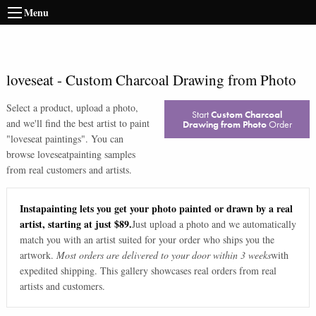
Menu
loveseat
-
Custom Charcoal Drawing from Photo
Select a product, upload a photo,
Start
Custom Charcoal
and we'll find the best artist to paint
Drawing from Photo
Order
"
loveseat paintings
". You can
browse
loveseat
painting samples
from real customers and artists.
Instapainting lets you get your photo painted or drawn by a real
artist, starting at just $89.
Just upload a photo and we automatically
match you with an artist suited for your order who ships you the
artwork.
Most orders are delivered to your door within 3 weeks
with
expedited shipping. This gallery showcases real orders from real
artists and customers.