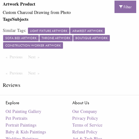
Artwork Product
Filter
Custom Charcoal Drawing from Photo
Tags/Subjects
Similar Tags:
LIGHT FIXTURE ARTWORK
ARMREST ARTWORK
SOFA BED ARTWORK
THRONE ARTWORK
BOUTIQUE ARTWORK
CONSTRUCTION WORKER ARTWORK
Previous
Page
Next
Page
Previous
Page
Next
Page
Reviews
Explore
About Us
Oil Painting Gallery
Our Company
Pet Portraits
Privacy Policy
Portrait Paintings
Terms of Service
Baby & Kids Paintings
Refund Policy
Wedding Paintings
Art & Tech Blog