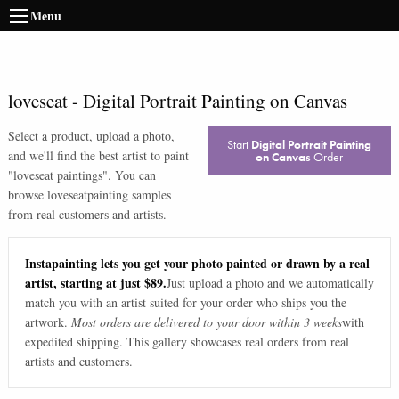
Menu
loveseat
-
Digital Portrait Painting on Canvas
Select a product, upload a photo,
Start
Digital Portrait Painting
and we'll find the best artist to paint
on Canvas
Order
"
loveseat paintings
". You can
browse
loveseat
painting samples
from real customers and artists.
Instapainting lets you get your photo painted or drawn by a real
artist, starting at just $89.
Just upload a photo and we automatically
match you with an artist suited for your order who ships you the
artwork.
Most orders are delivered to your door within 3 weeks
with
expedited shipping. This gallery showcases real orders from real
artists and customers.