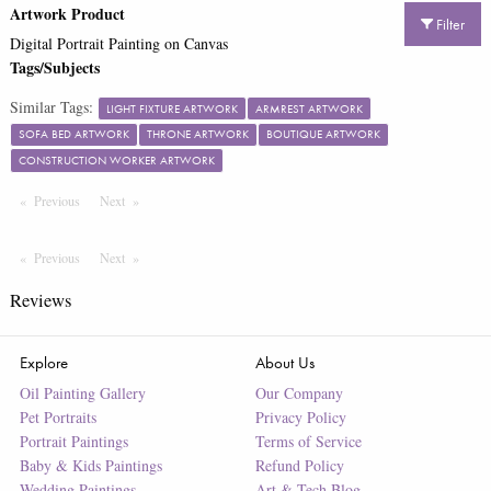
Artwork Product
Filter
Digital Portrait Painting on Canvas
Tags/Subjects
Similar Tags:
LIGHT FIXTURE ARTWORK
ARMREST ARTWORK
SOFA BED ARTWORK
THRONE ARTWORK
BOUTIQUE ARTWORK
CONSTRUCTION WORKER ARTWORK
Previous
Page
Next
Page
Previous
Page
Next
Page
Reviews
Explore
About Us
Oil Painting Gallery
Our Company
Pet Portraits
Privacy Policy
Portrait Paintings
Terms of Service
Baby & Kids Paintings
Refund Policy
Wedding Paintings
Art & Tech Blog