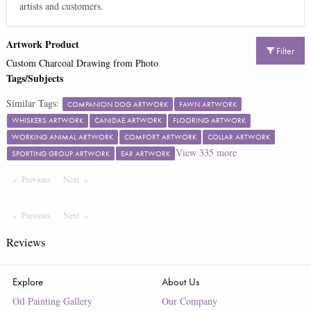
artists and customers.
Artwork Product
Filter
Custom Charcoal Drawing from Photo
Tags/Subjects
Similar Tags:
COMPANION DOG ARTWORK
FAWN ARTWORK
WHISKERS ARTWORK
CANIDAE ARTWORK
FLOORING ARTWORK
WORKING ANIMAL ARTWORK
COMFORT ARTWORK
COLLAR ARTWORK
View
335
more
SPORTING GROUP ARTWORK
EAR ARTWORK
Previous
Page
Next
Page
Previous
Page
Next
Page
Reviews
Explore
About Us
Oil Painting Gallery
Our Company