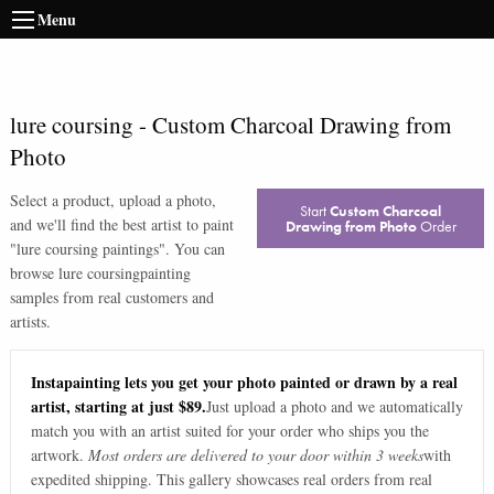
Menu
lure coursing
-
Custom Charcoal Drawing from
Photo
Select a product, upload a photo,
Start
Custom Charcoal
and we'll find the best artist to paint
Drawing from Photo
Order
"
lure coursing paintings
". You can
browse
lure coursing
painting
samples from real customers and
artists.
Instapainting lets you get your photo painted or drawn by a real
artist, starting at just $89.
Just upload a photo and we automatically
match you with an artist suited for your order who ships you the
artwork.
Most orders are delivered to your door within 3 weeks
with
expedited shipping. This gallery showcases real orders from real