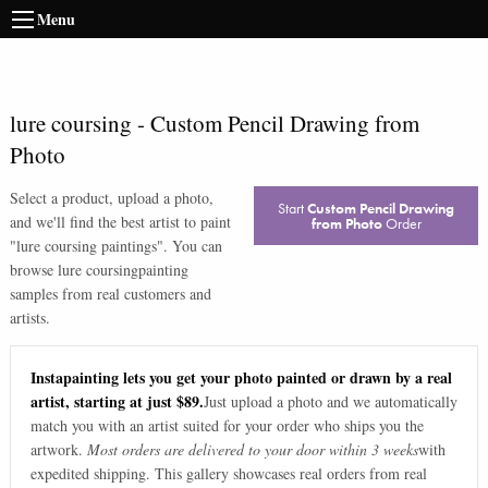
Menu
lure coursing
-
Custom Pencil Drawing from
Photo
Select a product, upload a photo,
Start
Custom Pencil Drawing
and we'll find the best artist to paint
from Photo
Order
"
lure coursing paintings
". You can
browse
lure coursing
painting
samples from real customers and
artists.
Instapainting lets you get your photo painted or drawn by a real
artist, starting at just $89.
Just upload a photo and we automatically
match you with an artist suited for your order who ships you the
artwork.
Most orders are delivered to your door within 3 weeks
with
expedited shipping. This gallery showcases real orders from real