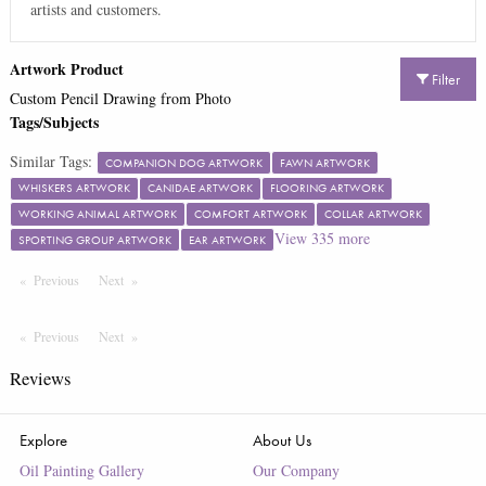
artists and customers.
Artwork Product
Filter
Custom Pencil Drawing from Photo
Tags/Subjects
Similar Tags:
COMPANION DOG ARTWORK
FAWN ARTWORK
WHISKERS ARTWORK
CANIDAE ARTWORK
FLOORING ARTWORK
WORKING ANIMAL ARTWORK
COMFORT ARTWORK
COLLAR ARTWORK
View
335
more
SPORTING GROUP ARTWORK
EAR ARTWORK
Previous
Page
Next
Page
Previous
Page
Next
Page
Reviews
Explore
About Us
Oil Painting Gallery
Our Company