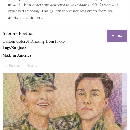
artwork.
Most orders are delivered to your door within 3 weeks
with
expedited shipping. This gallery showcases real orders from real
artists and customers.
Artwork Product
Filter
Custom Colored Drawing from Photo
Tags/Subjects
Made in America
Previous
Page
Next
Page