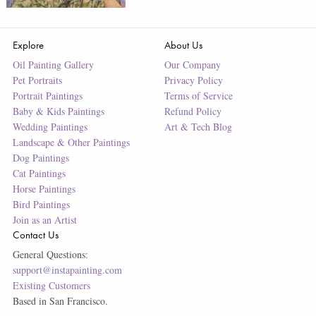
Explore
About Us
Oil Painting Gallery
Our Company
Pet Portraits
Privacy Policy
Portrait Paintings
Terms of Service
Baby & Kids Paintings
Refund Policy
Wedding Paintings
Art & Tech Blog
Landscape & Other Paintings
Dog Paintings
Cat Paintings
Horse Paintings
Bird Paintings
Join as an Artist
Contact Us
General Questions:
support@instapainting.com
Existing Customers
Based in San Francisco.