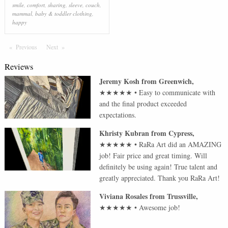
smile
,
comfort
,
sharing
,
sleeve
,
couch
,
mammal
,
baby & toddler clothing
,
happy
Previous
Page
Next
Page
Reviews
Jeremy Kosh
from
Greenwich
,
★★★★★
•
Easy to communicate with
and the final product exceeded
expectations.
Khristy Kubran
from
Cypress
,
★★★★★
•
RaRa Art did an AMAZING
job! Fair price and great timing. Will
definitely be using again! True talent and
greatly appreciated. Thank you RaRa Art!
Viviana Rosales
from
Trussville
,
★★★★★
•
Awesome job!