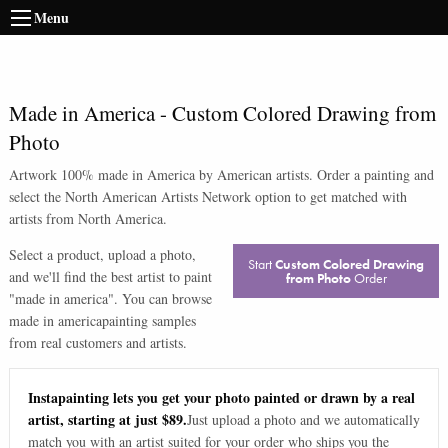
Menu
Made in America
-
Custom Colored Drawing from
Photo
Artwork 100% made in America by American artists. Order a painting and
select the North American Artists Network option to get matched with
artists from North America.
Select a product, upload a photo,
Start
Custom Colored Drawing
and we'll find the best artist to paint
from Photo
Order
"
made in america
". You can browse
made in america
painting samples
from real customers and artists.
Instapainting lets you get your photo painted or drawn by a real
artist, starting at just $89.
Just upload a photo and we automatically
match you with an artist suited for your order who ships you the