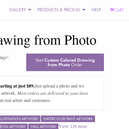
GALLERY
PRODUCTS & PRICING
HELP
CART
awing from Photo
ings
".
Start
Custom Colored Drawing
from Photo
Order
arting at just $89.
Just upload a photo and we
 artwork.
Most orders are delivered to your door
m real artists and customers.
ILLUSTRATION ARTWORK
WATERCOLOR PAINT ARTWORK
View
126
more
ENTA ARTWORK
WALL ARTWORK