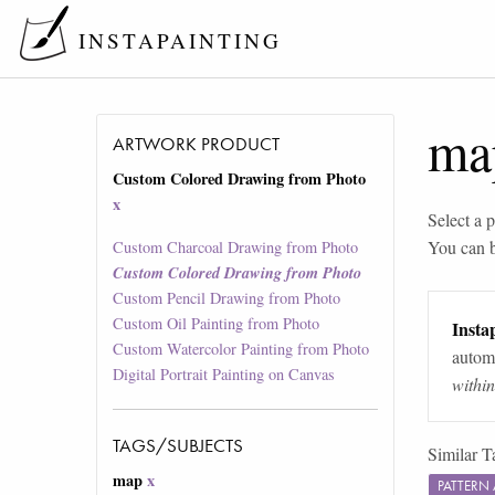
INSTAPAINTING
ma
ARTWORK PRODUCT
Custom Colored Drawing from Photo
x
Select a p
You can 
Custom Charcoal Drawing from Photo
Custom Colored Drawing from Photo
Custom Pencil Drawing from Photo
Custom Oil Painting from Photo
Instap
Custom Watercolor Painting from Photo
automa
Digital Portrait Painting on Canvas
withi
TAGS/SUBJECTS
Similar T
map
x
PATTERN