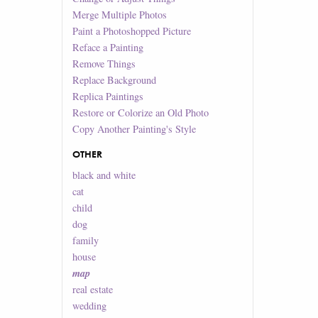
Merge Multiple Photos
Paint a Photoshopped Picture
Reface a Painting
Remove Things
Replace Background
Replica Paintings
Restore or Colorize an Old Photo
Copy Another Painting's Style
OTHER
black and white
cat
child
dog
family
house
map
real estate
wedding