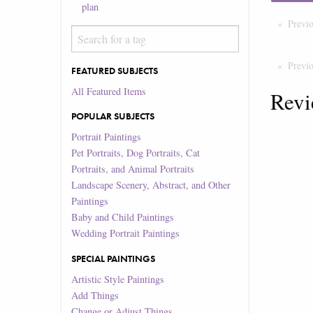
plan
Previ
Previ
FEATURED SUBJECTS
All Featured Items
Revi
POPULAR SUBJECTS
Portrait Paintings
Pet Portraits, Dog Portraits, Cat
Portraits, and Animal Portraits
Landscape Scenery, Abstract, and Other
Paintings
Baby and Child Paintings
Wedding Portrait Paintings
SPECIAL PAINTINGS
Artistic Style Paintings
Add Things
Change or Adjust Things