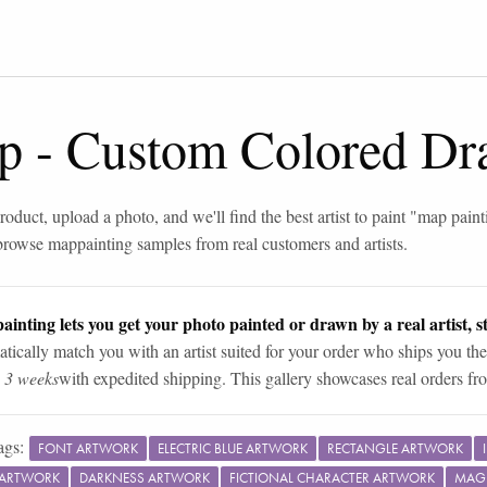
p
-
Custom Colored Dr
roduct, upload a photo, and we'll find the best artist to paint "
map paint
browse
map
painting samples from real customers and artists.
ainting lets you get your photo painted or drawn by a real artist, st
tically match you with an artist suited for your order who ships you the
n 3 weeks
with expedited shipping. This gallery showcases real orders fro
ags:
FONT ARTWORK
ELECTRIC BLUE ARTWORK
RECTANGLE ARTWORK
 ARTWORK
DARKNESS ARTWORK
FICTIONAL CHARACTER ARTWORK
MAG