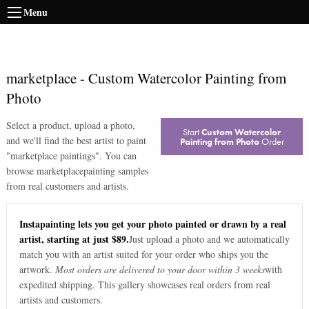
Menu
marketplace
-
Custom Watercolor Painting from
Photo
Select a product, upload a photo,
Start
Custom Watercolor
and we'll find the best artist to paint
Painting from Photo
Order
"
marketplace paintings
". You can
browse
marketplace
painting samples
from real customers and artists.
Instapainting lets you get your photo painted or drawn by a real
artist, starting at just $89.
Just upload a photo and we automatically
match you with an artist suited for your order who ships you the
artwork.
Most orders are delivered to your door within 3 weeks
with
expedited shipping. This gallery showcases real orders from real
artists and customers.