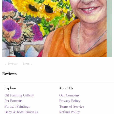
Previous
Page
Next
Page
Reviews
Explore
About Us
Oil Painting Gallery
Our Company
Pet Portraits
Privacy Policy
Portrait Paintings
Terms of Service
Baby & Kids Paintings
Refund Policy