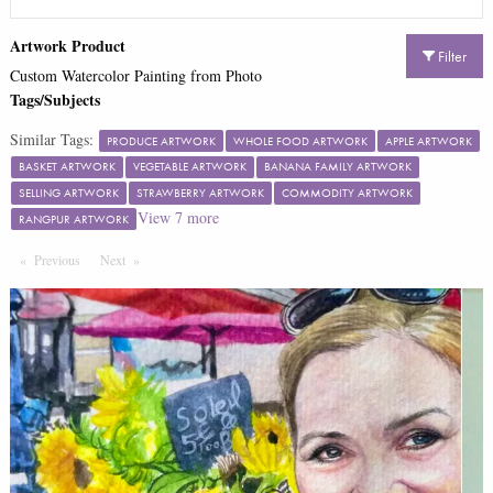
Artwork Product
Filter
Custom Watercolor Painting from Photo
Tags/Subjects
Similar Tags:
PRODUCE ARTWORK
WHOLE FOOD ARTWORK
APPLE ARTWORK
BASKET ARTWORK
VEGETABLE ARTWORK
BANANA FAMILY ARTWORK
SELLING ARTWORK
STRAWBERRY ARTWORK
COMMODITY ARTWORK
View
7
more
RANGPUR ARTWORK
Previous
Page
Next
Page