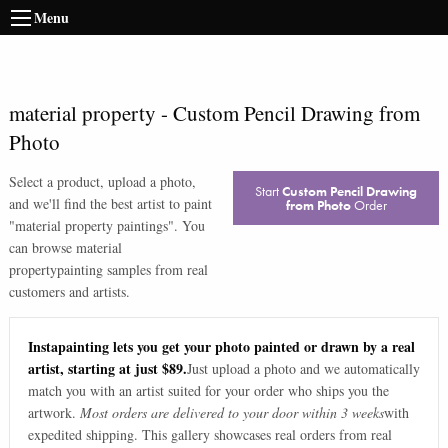
Menu
material property
-
Custom Pencil Drawing from
Photo
Select a product, upload a photo,
Start
Custom Pencil Drawing
and we'll find the best artist to paint
from Photo
Order
"
material property paintings
". You
can browse
material
property
painting samples from real
customers and artists.
Instapainting lets you get your photo painted or drawn by a real
artist, starting at just $89.
Just upload a photo and we automatically
match you with an artist suited for your order who ships you the
artwork.
Most orders are delivered to your door within 3 weeks
with
expedited shipping. This gallery showcases real orders from real