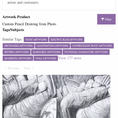
artists and customers.
Artwork Product
Filter
Custom Pencil Drawing from Photo
Tags/Subjects
Similar Tags:
FONT ARTWORK
ELECTRIC BLUE ARTWORK
RECTANGLE ARTWORK
ILLUSTRATION ARTWORK
WATERCOLOR PAINT ARTWORK
PATTERN ARTWORK
DARKNESS ARTWORK
FICTIONAL CHARACTER ARTWORK
View
177
more
MAGENTA ARTWORK
WALL ARTWORK
Previous
Page
Next
Page