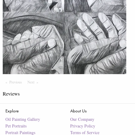
Previous
Page
Next
Page
Reviews
Explore
About Us
Oil Painting Gallery
Our Company
Pet Portraits
Privacy Policy
Portrait Paintings
Terms of Service