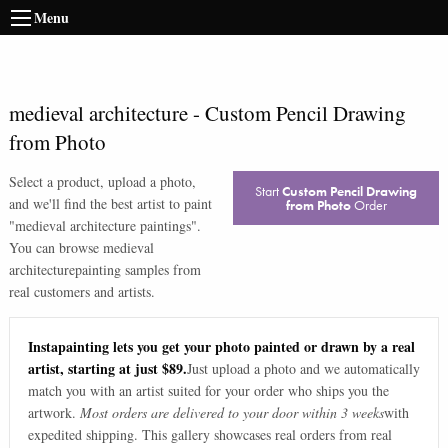
Menu
medieval architecture
-
Custom Pencil Drawing
from Photo
Select a product, upload a photo,
Start
Custom Pencil Drawing
and we'll find the best artist to paint
from Photo
Order
"
medieval architecture paintings
".
You can browse
medieval
architecture
painting samples from
real customers and artists.
Instapainting lets you get your photo painted or drawn by a real
artist, starting at just $89.
Just upload a photo and we automatically
match you with an artist suited for your order who ships you the
artwork.
Most orders are delivered to your door within 3 weeks
with
expedited shipping. This gallery showcases real orders from real