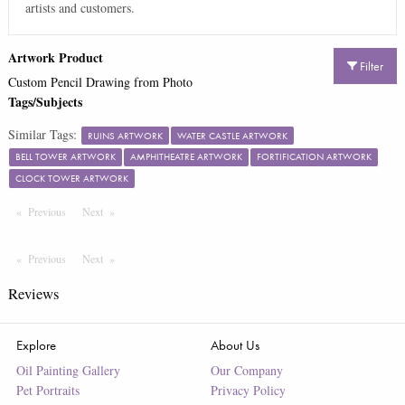
artists and customers.
Artwork Product
Filter
Custom Pencil Drawing from Photo
Tags/Subjects
Similar Tags:
RUINS ARTWORK
WATER CASTLE ARTWORK
BELL TOWER ARTWORK
AMPHITHEATRE ARTWORK
FORTIFICATION ARTWORK
CLOCK TOWER ARTWORK
Previous
Page
Next
Page
Previous
Page
Next
Page
Reviews
Explore
About Us
Oil Painting Gallery
Our Company
Pet Portraits
Privacy Policy